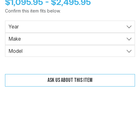
$1,095.95 - $2,495.95
Confirm this item fits below.
Change
Clear
Year
Make
Model
 Call
pport
Ask us about this item