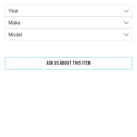
Change
Clear
Year
Make
Model
 Call
Ask us about this item
pport