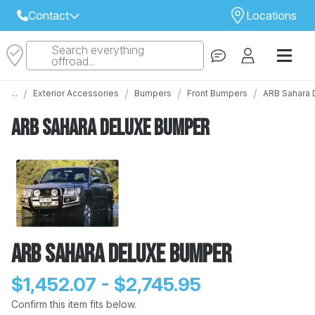
Contact
Locations
Search everything
Select Your Local Store to Call
offroad...
Call Internet Sales and Support
/
/
/
/
...
Exterior Accessories
Bumpers
Front Bumpers
ARB Sahara 
 CLOSEST STORE
...
Email
ARB Sahara Deluxe Bumper
 ALL STORES
ARB Sahara Deluxe Bumper
$1,452.07 - $2,745.95
Confirm this item fits below.