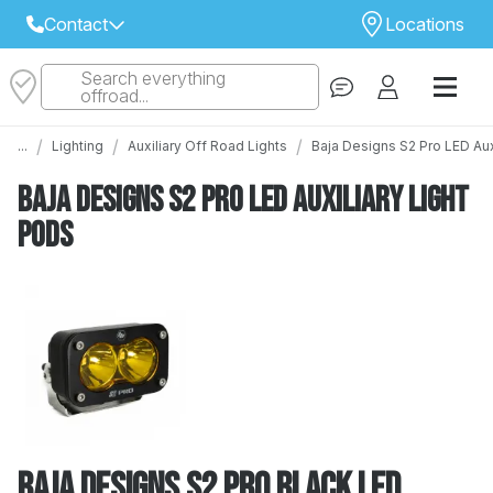
Contact
Locations
Search everything
Select Your Local Store to Call
offroad...
Call Internet Sales and Support
/
/
/
...
Lighting
Auxiliary Off Road Lights
Baja Designs S2 Pro LED Aux
 CLOSEST STORE
...
Email
Baja Designs S2 Pro LED Auxiliary Light
 ALL STORES
Pods
Baja Designs S2 Pro Black LED