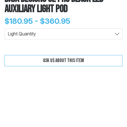
Auxiliary Light Pod
$180.95 - $360.95
Change
Clear
Light Quantity
 Call
Ask us about this item
pport