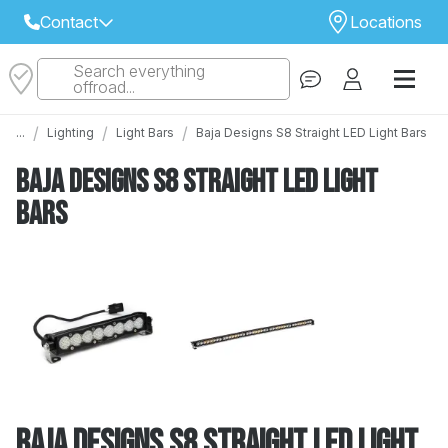
Contact
Locations
Search everything
Select Your Local Store to Call
offroad...
Call Internet Sales and Support
/
/
/
...
Lighting
Light Bars
Baja Designs S8 Straight LED Light Bars
 CLOSEST STORE
...
Email
Baja Designs S8 Straight LED Light
 ALL STORES
Bars
Baja Designs S8 Straight LED Light