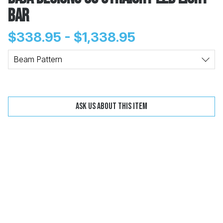
Bar
$338.95 - $1,338.95
Change
Clear
Beam Pattern
 Call
Ask us about this item
pport