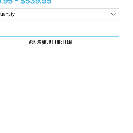
.95 - $539.95
Change
Clear
uantity
Ask us about this item