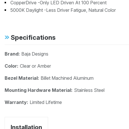
CopperDrive -Only LED Driven At 100 Percent
5000K Daylight -Less Driver Fatigue, Natural Color
Specifications
Brand:
Baja Designs
Color:
Clear or Amber
Bezel Material:
Billet Machined Aluminum
Mounting Hardware Material:
Stainless Steel
Warranty:
Limited Lifetime
Installation