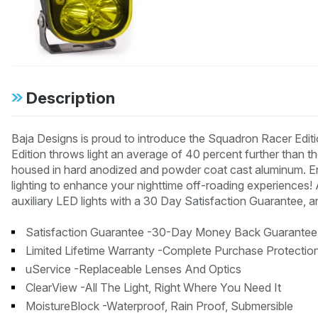
Description
Baja Designs is proud to introduce the Squadron Racer Edi
Edition throws light an average of 40 percent further than 
housed in hard anodized and powder coat cast aluminum. Enj
lighting to enhance your nighttime off-roading experiences!
auxiliary LED lights with a 30 Day Satisfaction Guarantee, a
Satisfaction Guarantee -30-Day Money Back Guarantee
Limited Lifetime Warranty -Complete Purchase Protectio
uService -Replaceable Lenses And Optics
ClearView -All The Light, Right Where You Need It
MoistureBlock -Waterproof, Rain Proof, Submersible