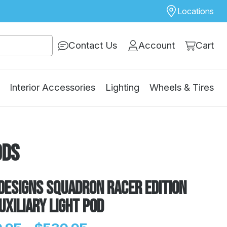
Locations
Contact Us
Account
Cart
Interior Accessories
Lighting
Wheels & Tires
ods
Designs Squadron Racer Edition
uxiliary Light Pod