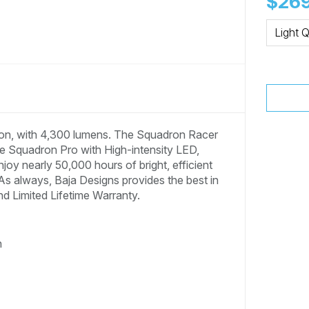
$269
Light Q
tion, with 4,300 lumens. The Squadron Racer
the Squadron Pro with High-intensity LED,
oy nearly 50,000 hours of bright, efficient
 As always, Baja Designs provides the best in
nd Limited Lifetime Warranty.
n