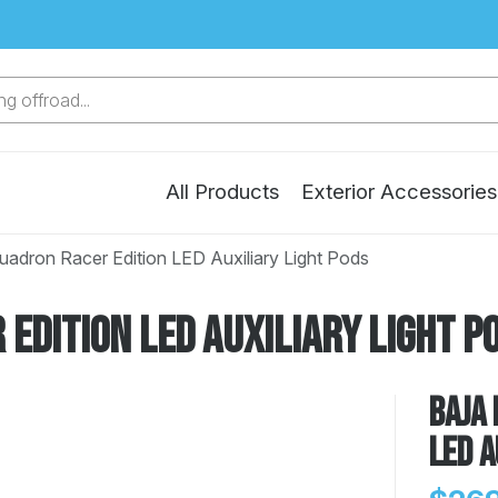
g offroad...
All Products
Exterior Accessories
uadron Racer Edition LED Auxiliary Light Pods
Edition LED Auxiliary Light P
Baja 
LED A