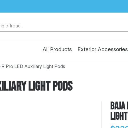
g offroad...
All Products
Exterior Accessories
-R Pro LED Auxiliary Light Pods
iliary Light Pods
Baja 
Light