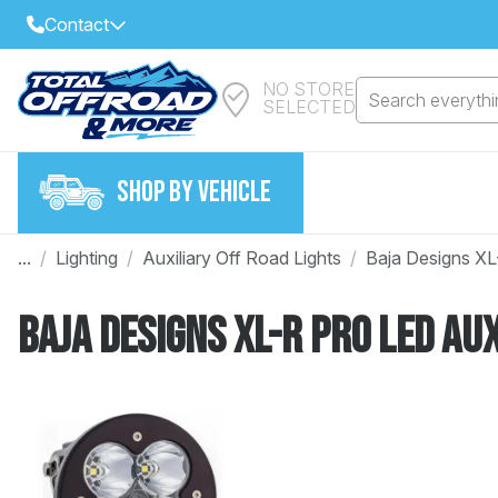
Contact
NO STORE
Select Your Local Store to Call
Search everythin
SELECTED
Call Internet Sales and Support
FIND CLOSEST STORE
Email
SHOP BY VEHICLE
VIEW ALL STORES
...
/
Lighting
/
Auxiliary Off Road Lights
/
Baja Designs XL
Year
Baja Designs XL-R Pro LED Aux
Make
Model