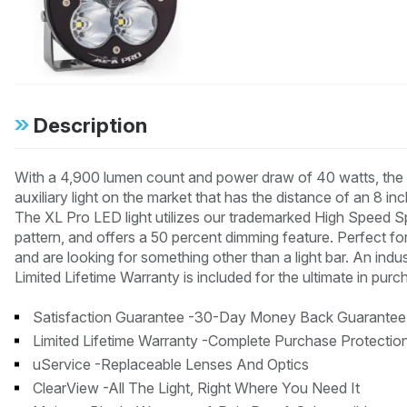
Description
With a 4,900 lumen count and power draw of 40 watts, the X
auxiliary light on the market that has the distance of an 8 
The XL Pro LED light utilizes our trademarked High Speed Sp
pattern, and offers a 50 percent dimming feature. Perfect fo
and are looking for something other than a light bar. An ind
Limited Lifetime Warranty is included for the ultimate in purc
Satisfaction Guarantee -30-Day Money Back Guarantee
Limited Lifetime Warranty -Complete Purchase Protectio
uService -Replaceable Lenses And Optics
ClearView -All The Light, Right Where You Need It