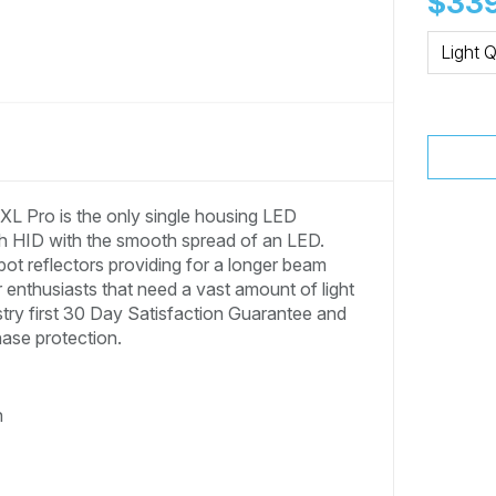
$339
Light Q
L Pro is the only single housing LED
inch HID with the smooth spread of an LED.
ot reflectors providing for a longer beam
r enthusiasts that need a vast amount of light
ustry first 30 Day Satisfaction Guarantee and
hase protection.
n