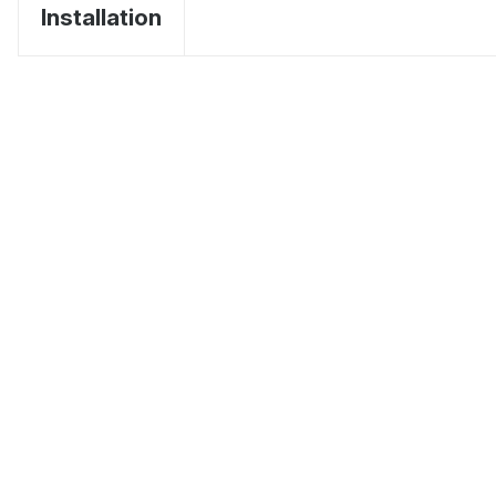
Installation