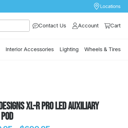
Locations
Contact Us
Account
Cart
Interior Accessories
Lighting
Wheels & Tires
Designs XL-R Pro LED Auxiliary
 Pod