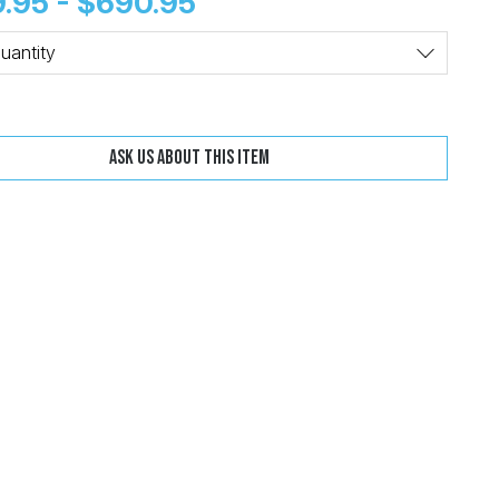
.95 - $690.95
Change
Clear
uantity
Ask us about this item