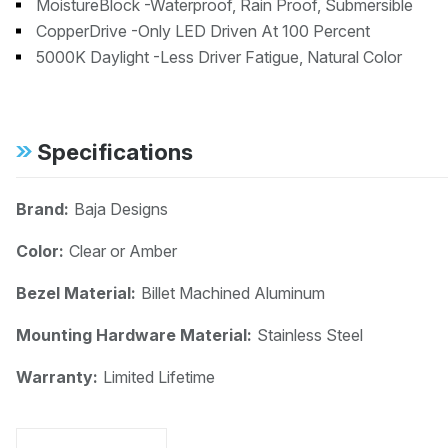
MoistureBlock -Waterproof, Rain Proof, Submersible
CopperDrive -Only LED Driven At 100 Percent
5000K Daylight -Less Driver Fatigue, Natural Color
Specifications
Brand:
Baja Designs
Color:
Clear or Amber
Bezel Material:
Billet Machined Aluminum
Mounting Hardware Material:
Stainless Steel
Warranty:
Limited Lifetime