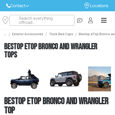
Contact
Locations
Search everything
Select Your Local Store to Call
offroad...
Call Internet Sales and Support
/
/
/
...
Exterior Accessories
Truck Bed Caps
Bestop eTop Bronco an
 CLOSEST STORE
...
Email
Bestop eTop Bronco and Wrangler
 ALL STORES
Tops
Bestop eTop Bronco and Wrangler
Top