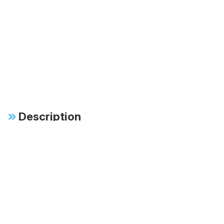
Description
One-Touch Freedom: The
Bestop® eTop™ Electric
Soft Top
The World’s Only Powered