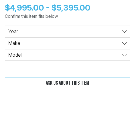
$4,995.00 - $5,395.00
Confirm this item fits below.
Change
Clear
Year
Make
Model
 Call
pport
Ask us about this item