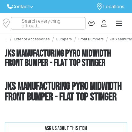
Contact
Locations
Search everything
Select Your Local Store to Call
offroad...
Call Internet Sales and Support
/
/
/
/
...
Exterior Accessories
Bumpers
Front Bumpers
JKS Manufact
 CLOSEST STORE
...
Email
JKS Manufacturing Pyro Midwidth
 ALL STORES
Front Bumper - Flat Top Stinger
JKS Manufacturing Pyro Midwidth
Front Bumper - Flat Top Stinger
Change
Clear
Ask us about this item