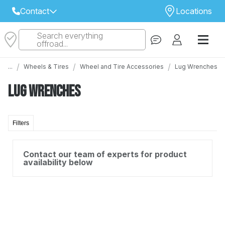
Contact
Locations
Search everything
Select Your Local Store to Call
offroad...
Call Internet Sales and Support
/
/
/
...
Wheels & Tires
Wheel and Tire Accessories
Lug Wrenches
 CLOSEST STORE
...
Email
Lug Wrenches
 ALL STORES
Filters
Contact our team of experts for product
availability below