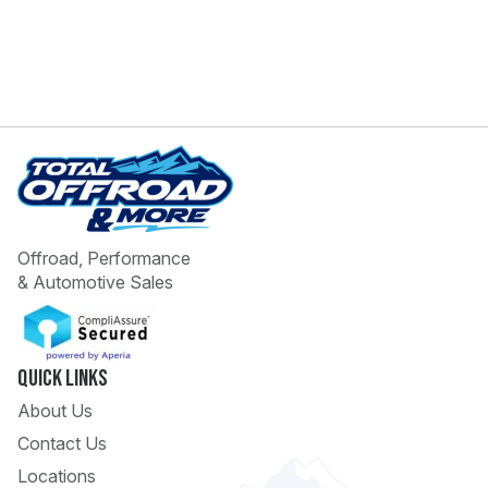
Offroad, Performance
& Automotive Sales
Quick Links
About Us
Contact Us
Locations