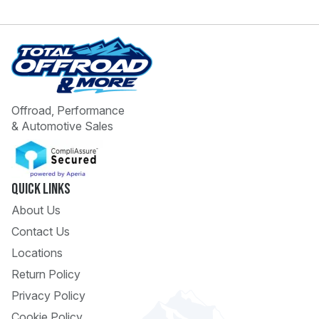
Offroad, Performance
& Automotive Sales
 Call
pport
Quick Links
About Us
Contact Us
Locations
Return Policy
Privacy Policy
Cookie Policy