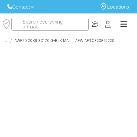
Contact
Locations
Search everything
Select Your Local Store to Call
offroad...
Call Internet Sales and Support
/
...
AWF20 20X9 8X170 G-BLK MA... - AFW AFTCF20F25220
 CLOSEST STORE
...
Email
 ALL STORES