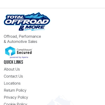
Offroad, Performance
& Automotive Sales
 Call
pport
Quick Links
About Us
Contact Us
Locations
Return Policy
Privacy Policy
Cookie Policy