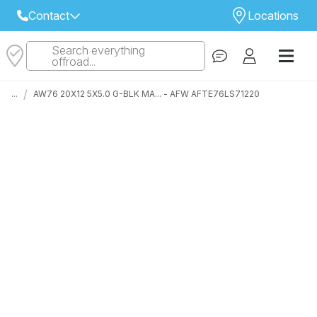
Contact
Locations
Search everything
Select Your Local Store to Call
offroad...
Call Internet Sales and Support
/
...
AW76 20X12 5X5.0 G-BLK MA... - AFW AFTE76LS71220
 CLOSEST STORE
...
Email
 ALL STORES