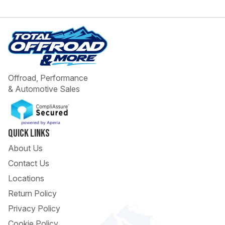
Offroad, Performance
& Automotive Sales
 Call
pport
Quick Links
About Us
Contact Us
Locations
Return Policy
Privacy Policy
Cookie Policy