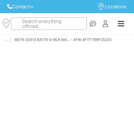
Contact
Locations
Search everything
Select Your Local Store to Call
offroad...
Call Internet Sales and Support
/
...
AW76 20X14 8X170 G-BLK MA... - AFW AFTF76RF25220
 CLOSEST STORE
...
Email
 ALL STORES