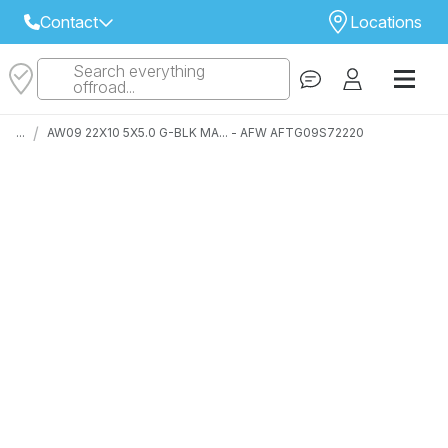
Contact
Locations
Search everything
Select Your Local Store to Call
offroad...
Call Internet Sales and Support
/
...
AW09 22X10 5X5.0 G-BLK MA... - AFW AFTG09S72220
 CLOSEST STORE
...
Email
 ALL STORES