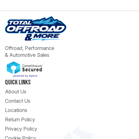
Offroad, Performance
& Automotive Sales
 Call
pport
Quick Links
About Us
Contact Us
Locations
Return Policy
Privacy Policy
Cookie Policy