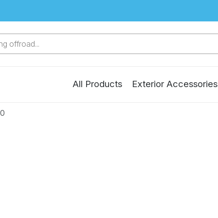
g offroad...
All Products
Exterior Accessories
20