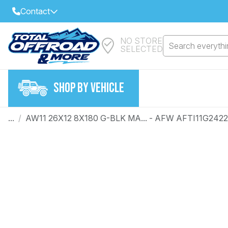
Contact
NO STORE
Select Your Local Store to Call
Search everythin
SELECTED
Call Internet Sales and Support
FIND CLOSEST STORE
Email
SHOP BY VEHICLE
VIEW ALL STORES
...
/
AW11 26X12 8X180 G-BLK MA... - AFW AFTI11G242
Year
Make
Model