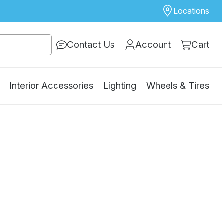
Locations
Contact Us
Account
Cart
Interior Accessories
Lighting
Wheels & Tires