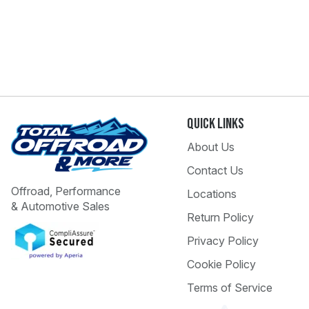
Quick Links
About Us
Contact Us
Offroad, Performance
Locations
& Automotive Sales
Return Policy
Privacy Policy
Cookie Policy
Terms of Service