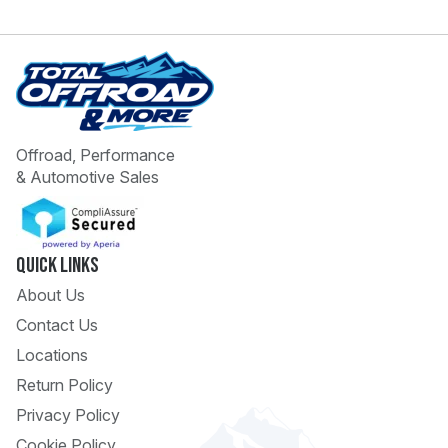
Offroad, Performance
& Automotive Sales
 Call
pport
Quick Links
About Us
Contact Us
Locations
Return Policy
Privacy Policy
Cookie Policy