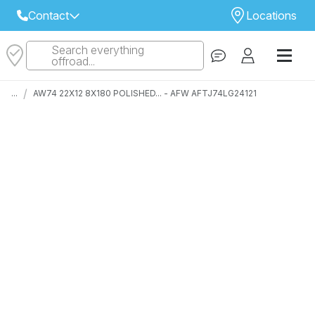
Contact
Locations
Search everything
Select Your Local Store to Call
offroad...
Call Internet Sales and Support
/
...
AW74 22X12 8X180 POLISHED... - AFW AFTJ74LG24121
 CLOSEST STORE
...
Email
 ALL STORES