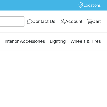
Locations
Contact Us
Account
Cart
Interior Accessories
Lighting
Wheels & Tires