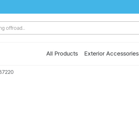
g offroad...
All Products
Exterior Accessories
87220