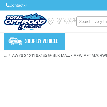
Contact
NO STORE
Select Your Local Store to Call
Search everythin
SELECTED
Call Internet Sales and Support
FIND CLOSEST STORE
Email
SHOP BY VEHICLE
VIEW ALL STORES
...
/
AW76 24X11 6X135 G-BLK MA... - AFW AFTM76RW
Year
Make
Model