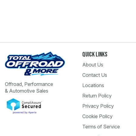
Quick Links
About Us
Contact Us
Offroad, Performance
Locations
& Automotive Sales
Return Policy
Privacy Policy
Cookie Policy
Terms of Service