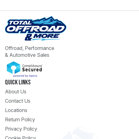
Offroad, Performance
& Automotive Sales
 Call
pport
Quick Links
About Us
Contact Us
Locations
Return Policy
Privacy Policy
Cookie Policy