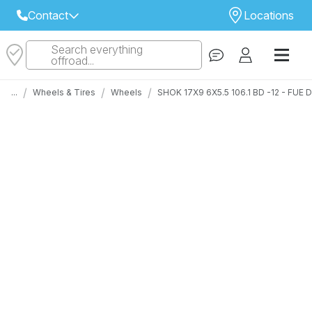
Contact
Locations
Search everything
Select Your Local Store to Call
offroad...
Call Internet Sales and Support
/
/
/
...
Wheels & Tires
Wheels
SHOK 17X9 6X5.5 106.1 BD -12 - FUE
 CLOSEST STORE
...
Email
 ALL STORES