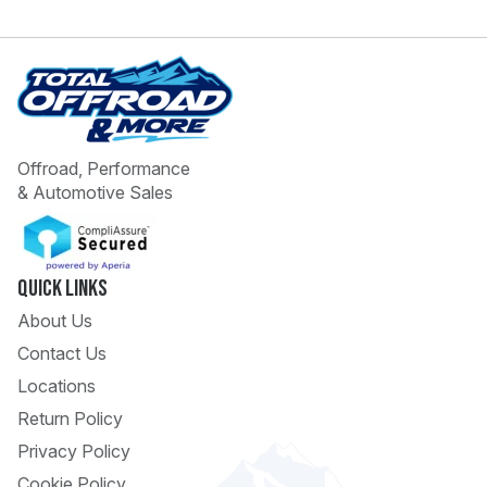
Offroad, Performance
& Automotive Sales
 Call
pport
Quick Links
About Us
Contact Us
Locations
Return Policy
Privacy Policy
Cookie Policy