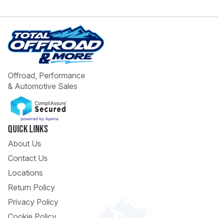
Offroad, Performance
& Automotive Sales
 Call
pport
Quick Links
About Us
Contact Us
Locations
Return Policy
Privacy Policy
Cookie Policy