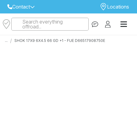
Contact
Locations
Search everything
Select Your Local Store to Call
offroad...
Call Internet Sales and Support
/
...
SHOK 17X9 6X4.5 66 GD +1 - FUE D66517908750E
 CLOSEST STORE
...
Email
 ALL STORES