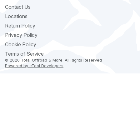
Contact Us
Locations
Return Policy
Privacy Policy
Cookie Policy
Terms of Service
© 2026 Total Offroad & More. All Rights Reserved
Powered by eTool Developers