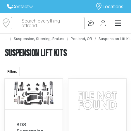
Contact
Locations
Search everything
Select Your Local Store to Call
offroad...
Call Internet Sales and Support
/
/
/
...
Suspension, Steering, Brakes
Portland, OR
Suspension Lift Ki
 CLOSEST STORE
...
Email
Suspension Lift Kits
 ALL STORES
Filters
BDS
Suspension