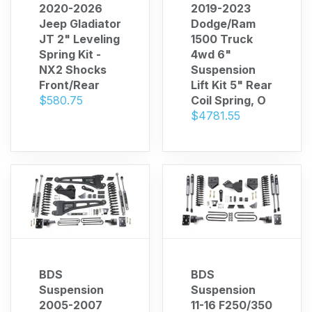
2020-2026
2019-2023
Jeep Gladiator
Dodge/Ram
JT 2" Leveling
1500 Truck
Spring Kit -
4wd 6"
NX2 Shocks
Suspension
Front/Rear
Lift Kit 5" Rear
$580.75
Coil Spring, O
$4781.55
BDS
BDS
Suspension
Suspension
2005-2007
11-16 F250/350