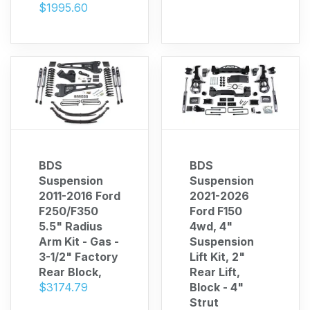
$1995.60
BDS
BDS
Suspension
Suspension
2011-2016 Ford
2021-2026
F250/F350
Ford F150
5.5" Radius
4wd, 4"
Arm Kit - Gas -
Suspension
3-1/2" Factory
Lift Kit, 2"
Rear Block,
Rear Lift,
$3174.79
Block - 4"
Strut