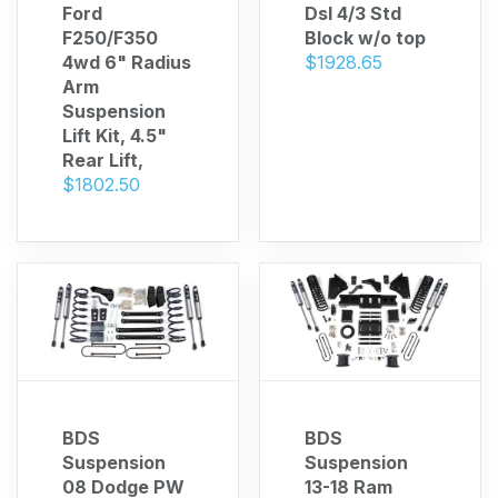
Ford
Dsl 4/3 Std
F250/F350
Block w/o top
4wd 6" Radius
$1928.65
Arm
Suspension
Lift Kit, 4.5"
Rear Lift,
$1802.50
BDS
BDS
Suspension
Suspension
08 Dodge PW
13-18 Ram