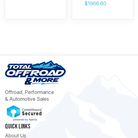
$1966.60
Offroad, Performance
& Automotive Sales
Quick Links
About Us