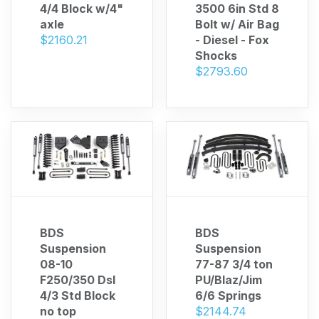
4/4 Block w/4"
3500 6in Std 8
axle
Bolt w/ Air Bag
$2160.21
- Diesel - Fox
Shocks
$2793.60
BDS
BDS
Suspension
Suspension
08-10
77-87 3/4 ton
F250/350 Dsl
PU/Blaz/Jim
4/3 Std Block
6/6 Springs
no top
$2144.74