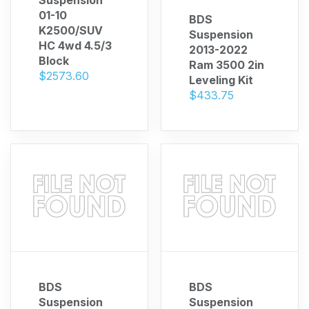
01-10
BDS
K2500/SUV
Suspension
HC 4wd 4.5/3
2013-2022
Block
Ram 3500 2in
$2573.60
Leveling Kit
$433.75
 Call
pport
BDS
BDS
Suspension
Suspension