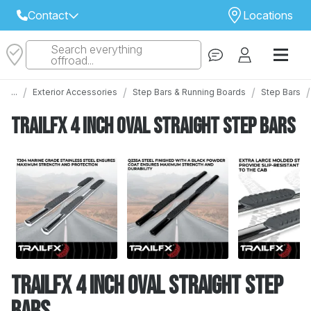
Contact
Locations
Search everything
Select Your Local Store to Call
offroad...
Call Internet Sales and Support
/
/
/
/
...
Exterior Accessories
Step Bars & Running Boards
Step Bars
 CLOSEST STORE
...
Email
TrailFX 4 Inch Oval Straight Step Bars
 ALL STORES
TrailFX 4 Inch Oval Straight Step