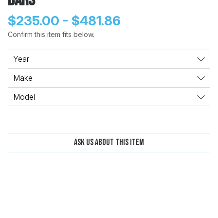
Bars
$235.00 - $481.86
Confirm this item fits below.
Change
Clear
Year
Make
 Call
Model
pport
Ask us about this item