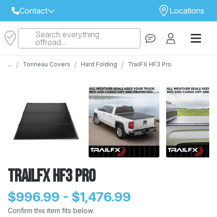
Contact
Locations
Search everything
Select Your Local Store to Call
offroad...
Call Internet Sales and Support
/
/
/
...
Tonneau Covers
Hard Folding
TrailFX HF3 Pro
 CLOSEST STORE
...
Email
 ALL STORES
TrailFX HF3 Pro
$996.99 - $1,476.99
Confirm this item fits below.