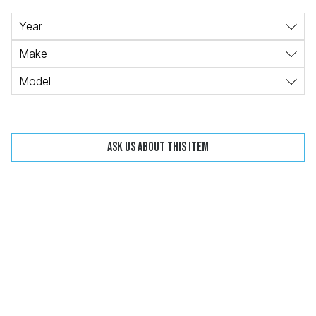
Change
Clear
Year
Make
Model
 Call
Ask us about this item
pport