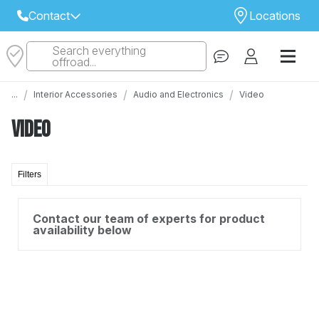
Contact
Locations
Search everything
Select Your Local Store to Call
offroad...
Call Internet Sales and Support
/
/
/
...
Interior Accessories
Audio and Electronics
Video
 CLOSEST STORE
...
Email
Video
 ALL STORES
Filters
Contact our team of experts for product
availability below