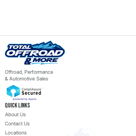
Offroad, Performance
& Automotive Sales
Quick Links
About Us
Contact Us
Locations