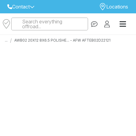
Contact
Locations
Search everything
Select Your Local Store to Call
offroad...
Call Internet Sales and Support
/
...
AWB02 20X12 8X6.5 POLISHE... - AFW AFTEB02D22121
 CLOSEST STORE
...
Email
 ALL STORES