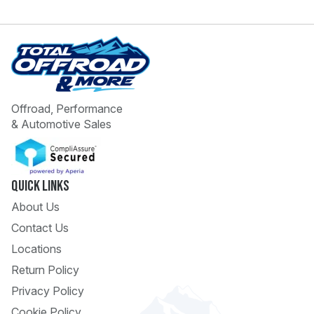
Offroad, Performance
& Automotive Sales
 Call
pport
Quick Links
About Us
Contact Us
Locations
Return Policy
Privacy Policy
Cookie Policy