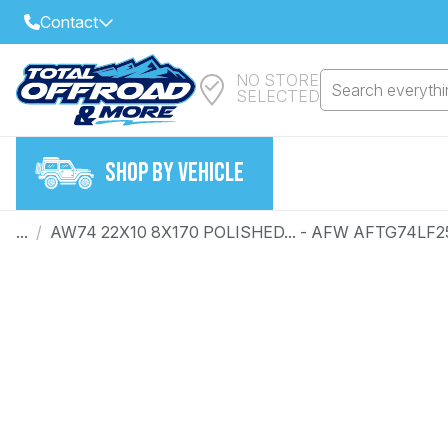
Contact
NO STORE
Select Your Local Store to Call
Search everythin
SELECTED
Call Internet Sales and Support
FIND CLOSEST STORE
Email
SHOP BY VEHICLE
VIEW ALL STORES
...
/
AW74 22X10 8X170 POLISHED... - AFW AFTG74LF2
Year
Make
Model