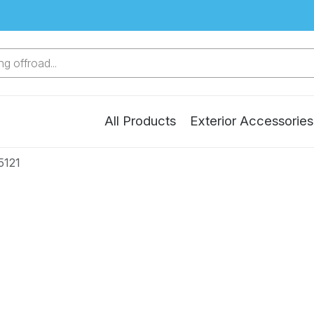
g offroad...
All Products
Exterior Accessories
5121