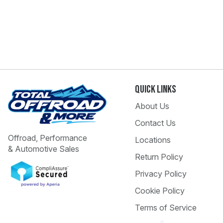
Quick Links
About Us
Contact Us
Offroad, Performance
Locations
& Automotive Sales
Return Policy
Privacy Policy
Cookie Policy
Terms of Service