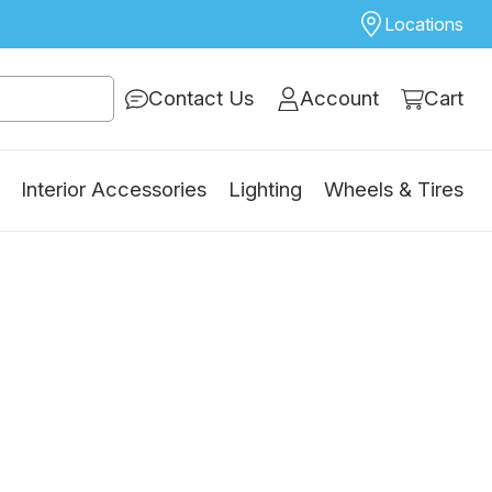
Locations
Contact Us
Account
Cart
Interior Accessories
Lighting
Wheels & Tires