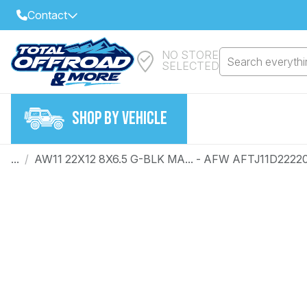
Contact
NO STORE
Select Your Local Store to Call
Search everythin
SELECTED
Call Internet Sales and Support
FIND CLOSEST STORE
Email
SHOP BY VEHICLE
VIEW ALL STORES
...
/
AW11 22X12 8X6.5 G-BLK MA... - AFW AFTJ11D2222
Year
Make
Model