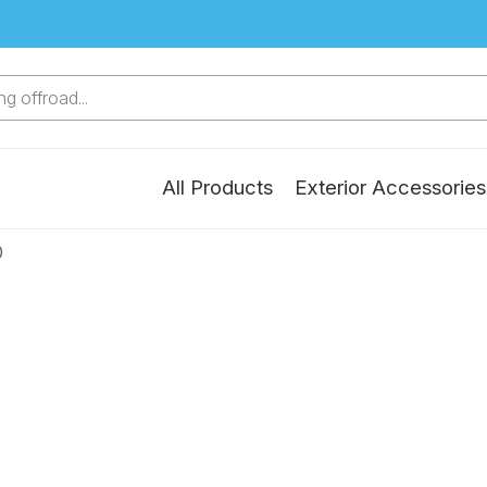
g offroad...
All Products
Exterior Accessories
0