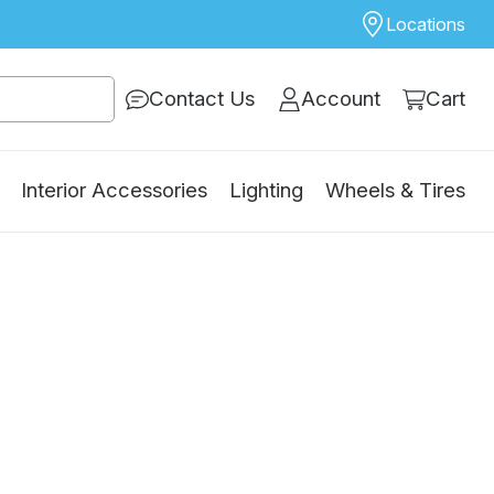
Locations
Contact Us
Account
Cart
Interior Accessories
Lighting
Wheels & Tires