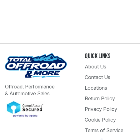
Quick Links
About Us
Contact Us
Offroad, Performance
Locations
& Automotive Sales
Return Policy
Privacy Policy
Cookie Policy
Terms of Service