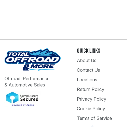
Quick Links
About Us
Contact Us
Offroad, Performance
Locations
& Automotive Sales
Return Policy
Privacy Policy
Cookie Policy
Terms of Service