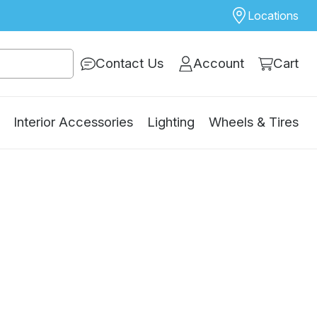
Locations
Contact Us
Account
Cart
Interior Accessories
Lighting
Wheels & Tires