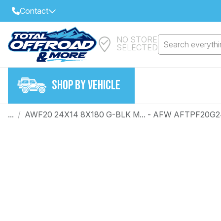
Contact
NO STORE
Select Your Local Store to Call
Search everythin
SELECTED
Call Internet Sales and Support
FIND CLOSEST STORE
Email
SHOP BY VEHICLE
VIEW ALL STORES
...
/
AWF20 24X14 8X180 G-BLK M... - AFW AFTPF20G
Year
Make
Model