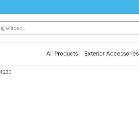
g offroad...
All Products
Exterior Accessories
24220