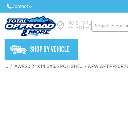
Contact
NO STORE
Select Your Local Store to Call
Search everythin
SELECTED
Call Internet Sales and Support
FIND CLOSEST STORE
Email
SHOP BY VEHICLE
VIEW ALL STORES
...
/
AWF20 24X14 6X5.5 POLISHE... - AFW AFTPF20R7
Year
Make
Model