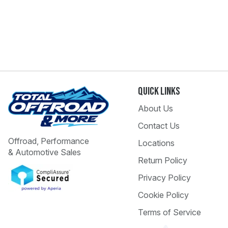
Quick Links
About Us
Contact Us
Offroad, Performance
Locations
& Automotive Sales
Return Policy
Privacy Policy
Cookie Policy
Terms of Service