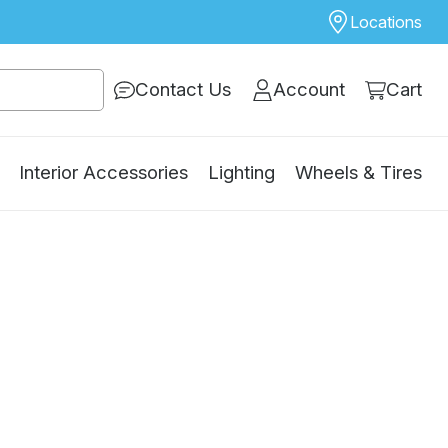
Locations
Contact Us
Account
Cart
Interior Accessories
Lighting
Wheels & Tires