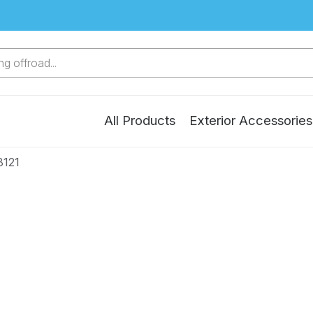
g offroad...
All Products
Exterior Accessories
8121