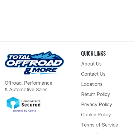
Quick Links
About Us
Contact Us
Offroad, Performance
Locations
& Automotive Sales
Return Policy
Privacy Policy
Cookie Policy
Terms of Service