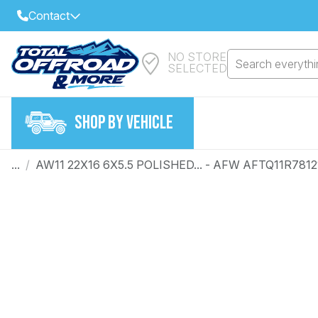
Contact
NO STORE
Select Your Local Store to Call
Search everythin
SELECTED
Call Internet Sales and Support
FIND CLOSEST STORE
Email
SHOP BY VEHICLE
VIEW ALL STORES
...
/
AW11 22X16 6X5.5 POLISHED... - AFW AFTQ11R7812
Year
Make
Model