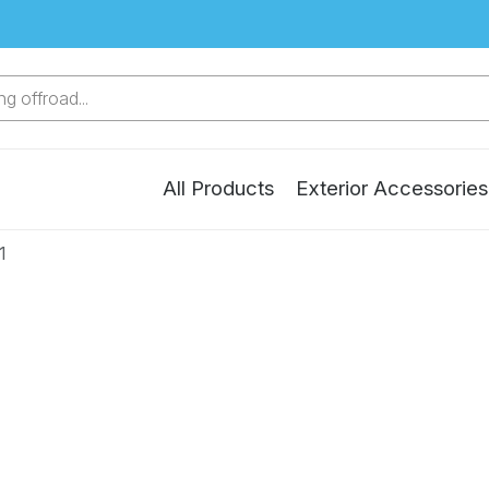
g offroad...
All Products
Exterior Accessories
1