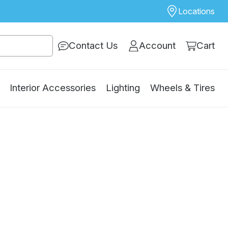
Locations
Contact Us
Account
Cart
Interior Accessories
Lighting
Wheels & Tires