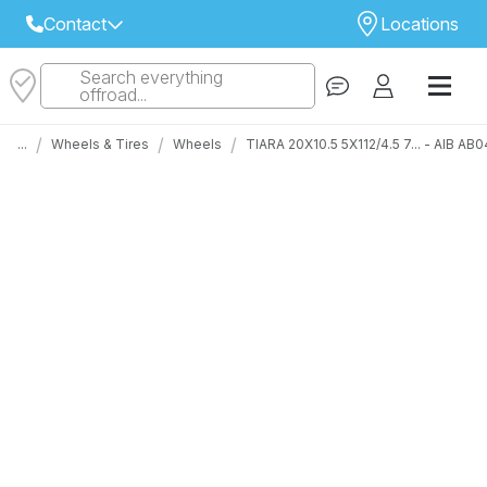
Contact
Locations
Search everything
Select Your Local Store to Call
offroad...
Call Internet Sales and Support
/
/
/
...
Wheels & Tires
Wheels
TIARA 20X10.5 5X112/4.5 7... - AIB 
 CLOSEST STORE
...
Email
 ALL STORES