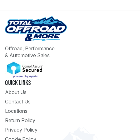
Offroad, Performance
& Automotive Sales
 Call
pport
Quick Links
About Us
Contact Us
Locations
Return Policy
Privacy Policy
Cookie Policy