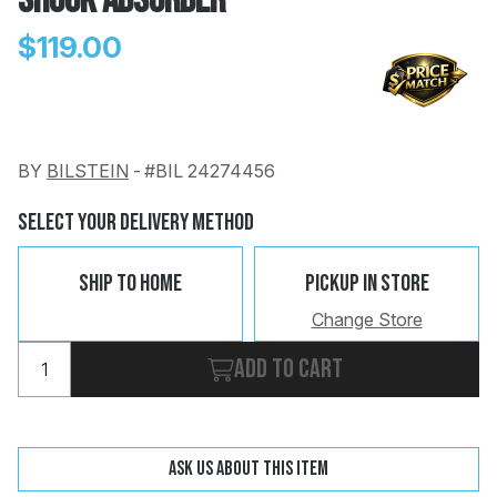
Shock Absorber
$119.00
BY
BILSTEIN
-
#BIL 24274456
Change
Clear
 Call
Select Your Delivery Method
pport
Ship To Home
Pickup In Store
Change Store
Add to cart
Ask us about this item