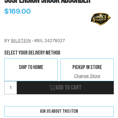
Suspension Shock Absorber
$169.00
BY
BILSTEIN
-
#BIL 24278027
Change
Clear
 Call
Select Your Delivery Method
pport
Ship To Home
Pickup In Store
Change Store
Add to cart
Ask us about this item