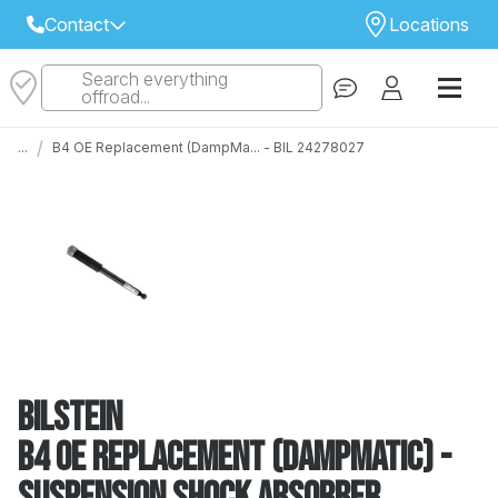
Contact
Locations
Search everything
Select Your Local Store to Call
offroad...
Call Internet Sales and Support
/
...
B4 OE Replacement (DampMa... - BIL 24278027
 CLOSEST STORE
...
Email
 ALL STORES
Bilstein
B4 OE Replacement (DampMatic) -