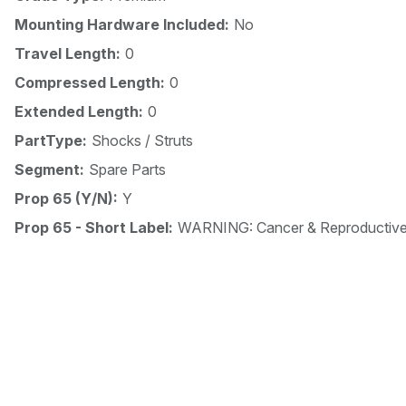
Mounting Hardware Included:
No
Travel Length:
0
Compressed Length:
0
Extended Length:
0
PartType:
Shocks / Struts
Segment:
Spare Parts
Prop 65 (Y/N):
Y
Prop 65 - Short Label:
WARNING: Cancer & Reproductiv