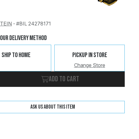
STEIN
-
#BIL 24278171
Change
Clear
Your Delivery Method
Ship To Home
Pickup In Store
Change Store
Add to cart
Ask us about this item