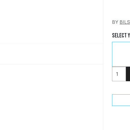
BY
BIL
Select 