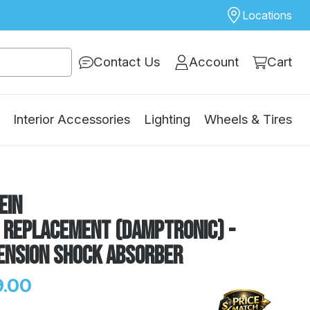
Locations
Contact Us
Account
Cart
Interior Accessories
Lighting
Wheels & Tires
ein
E Replacement (DampTronic) -
ension Shock Absorber
.00