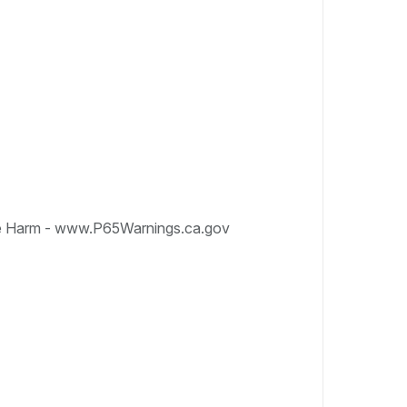
e Harm - www.P65Warnings.ca.gov