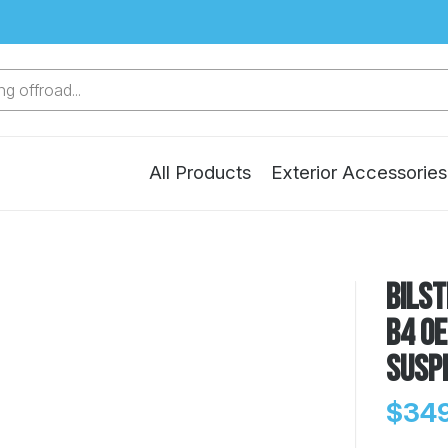
g offroad...
All Products
Exterior Accessories
Bilst
B4 O
Susp
$349