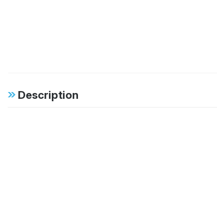
Description