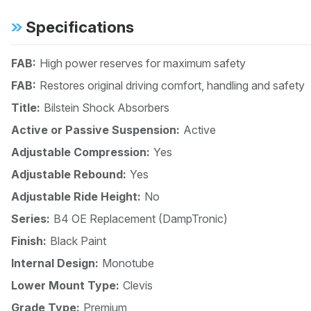
Specifications
FAB:
High power reserves for maximum safety
FAB:
Restores original driving comfort, handling and safety
Title:
Bilstein Shock Absorbers
Active or Passive Suspension:
Active
Adjustable Compression:
Yes
Adjustable Rebound:
Yes
Adjustable Ride Height:
No
Series:
B4 OE Replacement (DampTronic)
Finish:
Black Paint
Internal Design:
Monotube
Lower Mount Type:
Clevis
Grade Type:
Premium