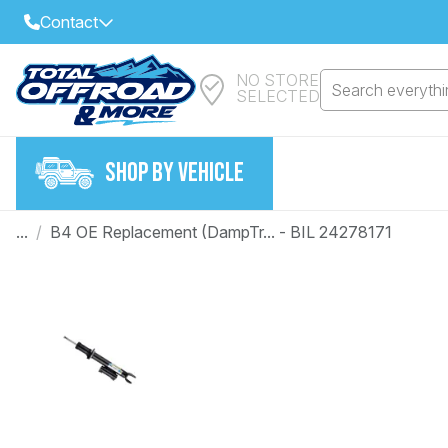
Contact
NO STORE
Select Your Local Store to Call
Search everythin
SELECTED
Call Internet Sales and Support
FIND CLOSEST STORE
Email
SHOP BY VEHICLE
VIEW ALL STORES
...
/
B4 OE Replacement (DampTr... - BIL 24278171
Year
Make
Model