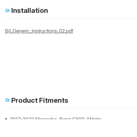
Installation
BILGeneric_instructions_02.pdf
Product Fitments
2017-2022 Mercedes-Benz C300 4Matic
2017-2021 Mercedes-Benz C63 AMG Base