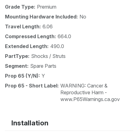
Grade Type:
Premium
Mounting Hardware Included:
No
Travel Length:
6.06
Compressed Length:
664.0
Extended Length:
490.0
PartType:
Shocks / Struts
Segment:
Spare Parts
Prop 65 (Y/N):
Y
Prop 65 - Short Label:
WARNING: Cancer &
Reproductive Harm -
www.P65Warnings.ca.gov
Installation