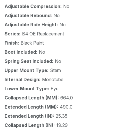
Adjustable Compression:
No
Adjustable Rebound:
No
Adjustable Ride Height:
No
Series:
B4 OE Replacement
Finish:
Black Paint
Boot Included:
No
Spring Seat Included:
No
Upper Mount Type:
Stem
Internal Design:
Monotube
Lower Mount Type:
Eye
Collapsed Length (MM):
664.0
Extended Length (MM):
490.0
Extended Length (IN):
25.35
Collapsed Length (IN):
19.29