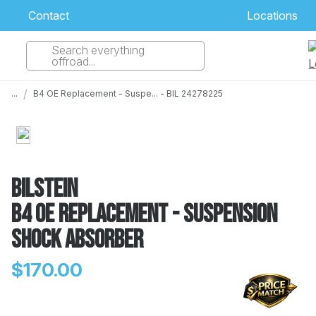
Contact
Locations
Search everything
Select Your Local Store to Call
offroad...
Call Internet Sales and Support
/
...
B4 OE Replacement - Suspe... - BIL 24278225
 CLOSEST STORE
...
Email
 ALL STORES
Bilstein
B4 OE Replacement - Suspension
Shock Absorber
$170.00