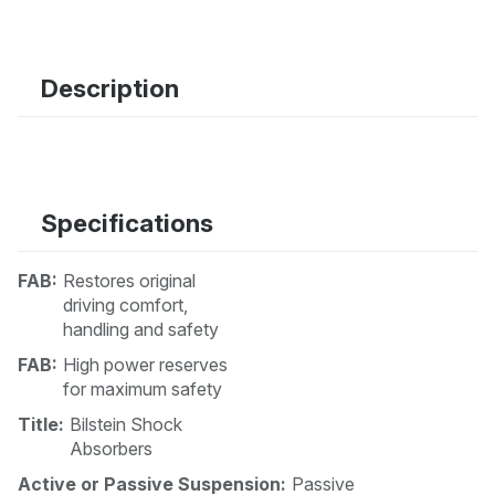
Description
Specifications
FAB:
Restores original
driving comfort,
handling and safety
FAB:
High power reserves
for maximum safety
Title:
Bilstein Shock
Absorbers
Active or Passive Suspension:
Passive