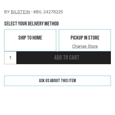
BY
BILSTEIN
-
#BIL 24278225
Change
Clear
Select Your Delivery Method
Ship To Home
Pickup In Store
Change Store
 Call
Add to cart
pport
Ask us about this item