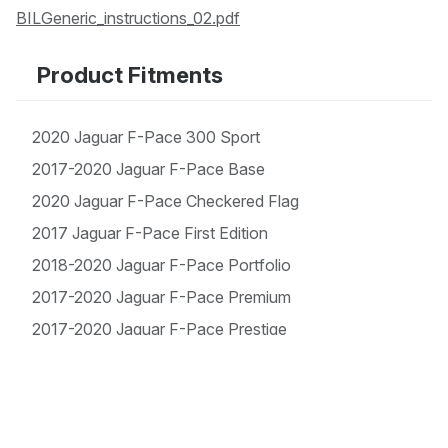
BILGeneric_instructions_02.pdf
Product Fitments
2020 Jaguar F-Pace 300 Sport
2017-2020 Jaguar F-Pace Base
2020 Jaguar F-Pace Checkered Flag
2017 Jaguar F-Pace First Edition
2018-2020 Jaguar F-Pace Portfolio
2017-2020 Jaguar F-Pace Premium
2017-2020 Jaguar F-Pace Prestige
2017-2020 Jaguar F-Pace R-Sport
2017-2020 Jaguar F-Pace S