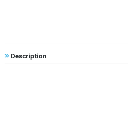
Description