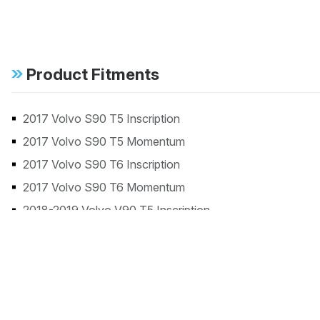
Product Fitments
2017 Volvo S90 T5 Inscription
2017 Volvo S90 T5 Momentum
2017 Volvo S90 T6 Inscription
2017 Volvo S90 T6 Momentum
2018-2019 Volvo V90 T5 Inscription
2018-2019 Volvo V90 T5 R-Design
2018-2019 Volvo V90 T6 Inscription
2018-2019 Volvo V90 T6 R-Design