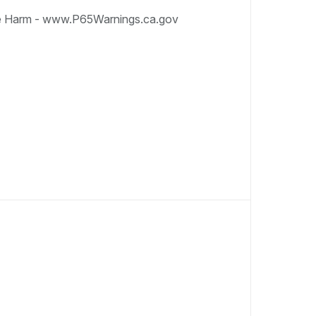
e Harm - www.P65Warnings.ca.gov