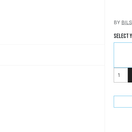
BY
BIL
Select 