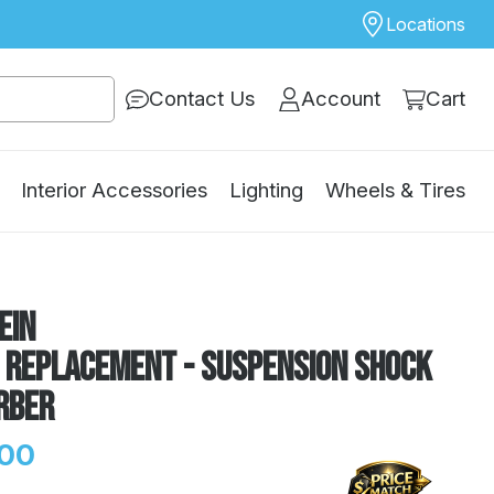
Locations
Contact Us
Account
Cart
Interior Accessories
Lighting
Wheels & Tires
ein
E Replacement - Suspension Shock
rber
.00