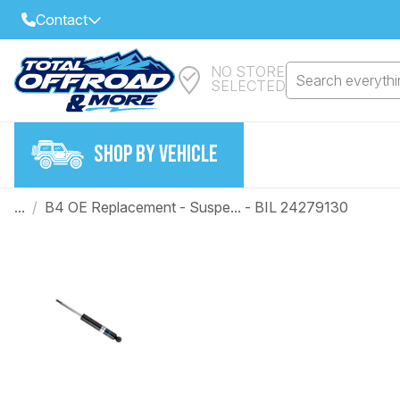
Contact
NO STORE
Select Your Local Store to Call
Search everythin
SELECTED
Call Internet Sales and Support
FIND CLOSEST STORE
Email
SHOP BY VEHICLE
VIEW ALL STORES
...
/
B4 OE Replacement - Suspe... - BIL 24279130
Year
Make
Model