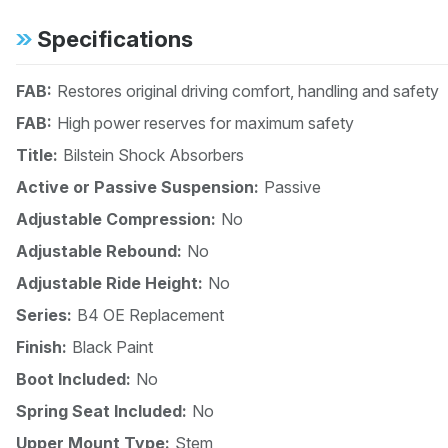
Specifications
FAB:
Restores original driving comfort, handling and safety
FAB:
High power reserves for maximum safety
Title:
Bilstein Shock Absorbers
Active or Passive Suspension:
Passive
Adjustable Compression:
No
Adjustable Rebound:
No
Adjustable Ride Height:
No
Series:
B4 OE Replacement
Finish:
Black Paint
Boot Included:
No
Spring Seat Included:
No
Upper Mount Type:
Stem