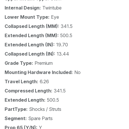
Internal Design:
Twintube
Lower Mount Type:
Eye
Collapsed Length (MM):
341.5
Extended Length (MM):
500.5
Extended Length (IN):
19.70
Collapsed Length (IN):
13.44
Grade Type:
Premium
Mounting Hardware Included:
No
Travel Length:
6.26
Compressed Length:
341.5
Extended Length:
500.5
PartType:
Shocks / Struts
Segment:
Spare Parts
Prop 65 (Y/N):
Y