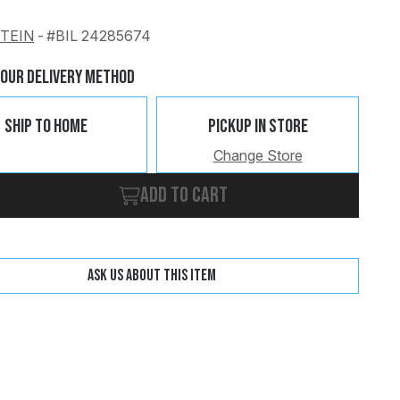
STEIN
-
#BIL 24285674
Change
Clear
Your Delivery Method
Ship To Home
Pickup In Store
Change Store
Add to cart
Ask us about this item