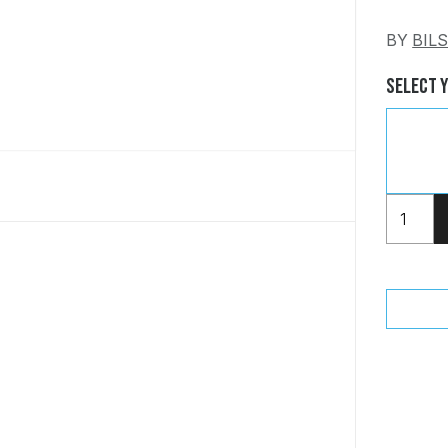
BY
BIL
Select 