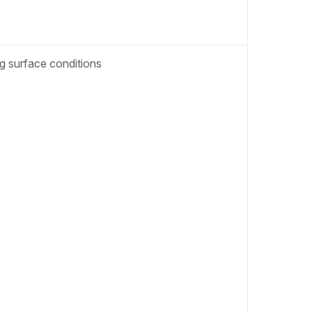
ng surface conditions