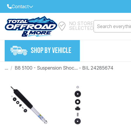
Contact
NO STORE
Select Your Local Store to Call
Search everythin
SELECTED
Call Internet Sales and Support
FIND CLOSEST STORE
Email
SHOP BY VEHICLE
VIEW ALL STORES
...
/
B8 5100 - Suspension Shoc... - BIL 24285674
Year
Make
Model