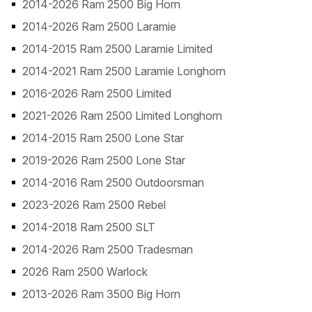
2014-2026 Ram 2500 Big Horn
2014-2026 Ram 2500 Laramie
2014-2015 Ram 2500 Laramie Limited
2014-2021 Ram 2500 Laramie Longhorn
2016-2026 Ram 2500 Limited
2021-2026 Ram 2500 Limited Longhorn
2014-2015 Ram 2500 Lone Star
2019-2026 Ram 2500 Lone Star
2014-2016 Ram 2500 Outdoorsman
2023-2026 Ram 2500 Rebel
2014-2018 Ram 2500 SLT
2014-2026 Ram 2500 Tradesman
2026 Ram 2500 Warlock
2013-2026 Ram 3500 Big Horn