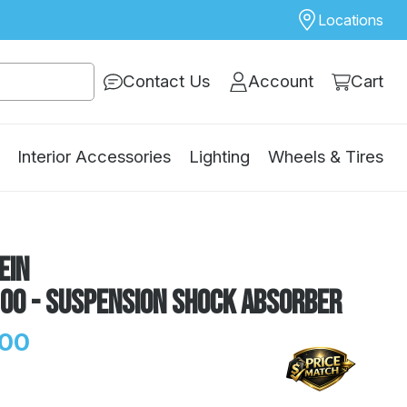
Locations
Contact Us
Account
Cart
Interior Accessories
Lighting
Wheels & Tires
ein
100 - Suspension Shock Absorber
.00