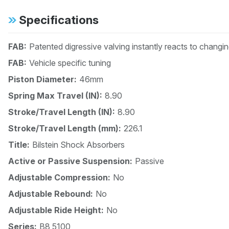
Specifications
FAB:
Patented digressive valving instantly reacts to changi
FAB:
Vehicle specific tuning
Piston Diameter:
46mm
Spring Max Travel (IN):
8.90
Stroke/Travel Length (IN):
8.90
Stroke/Travel Length (mm):
226.1
Title:
Bilstein Shock Absorbers
Active or Passive Suspension:
Passive
Adjustable Compression:
No
Adjustable Rebound:
No
Adjustable Ride Height:
No
Series:
B8 5100