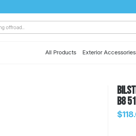
g offroad...
All Products
Exterior Accessories
Bilst
B8 5
$118