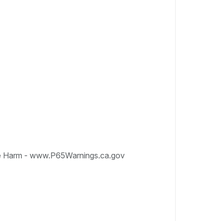
e Harm - www.P65Warnings.ca.gov