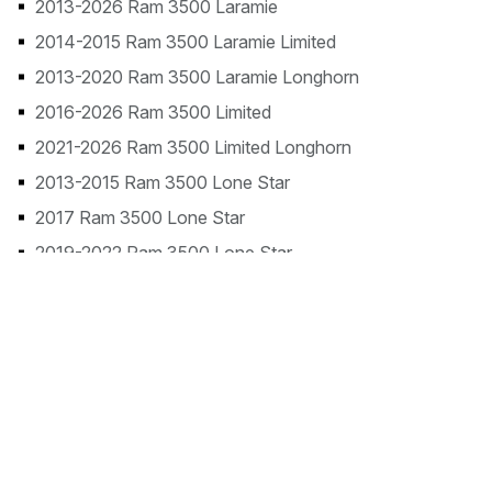
2013-2026 Ram 3500 Laramie
2014-2015 Ram 3500 Laramie Limited
2013-2020 Ram 3500 Laramie Longhorn
2016-2026 Ram 3500 Limited
2021-2026 Ram 3500 Limited Longhorn
2013-2015 Ram 3500 Lone Star
2017 Ram 3500 Lone Star
2019-2022 Ram 3500 Lone Star
2013-2018 Ram 3500 SLT
2013 Ram 3500 ST
2013-2026 Ram 3500 Tradesman