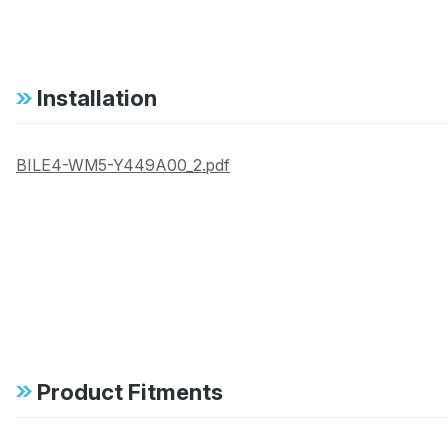
Installation
BILE4-WM5-Y449A00_2.pdf
Product Fitments