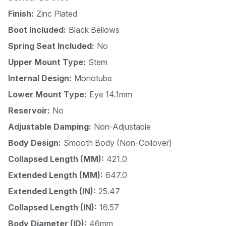
Finish:
Zinc Plated
Boot Included:
Black Bellows
Spring Seat Included:
No
Upper Mount Type:
Stem
Internal Design:
Monotube
Lower Mount Type:
Eye 14.1mm
Reservoir:
No
Adjustable Damping:
Non-Adjustable
Body Design:
Smooth Body (Non-Coilover)
Collapsed Length (MM):
421.0
Extended Length (MM):
647.0
Extended Length (IN):
25.47
Collapsed Length (IN):
16.57
Body Diameter (ID):
46mm