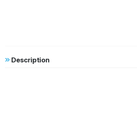
Description