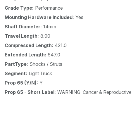
Grade Type:
Performance
Mounting Hardware Included:
Yes
Shaft Diameter:
14mm
Travel Length:
8.90
Compressed Length:
421.0
Extended Length:
647.0
PartType:
Shocks / Struts
Segment:
Light Truck
Prop 65 (Y/N):
Y
Prop 65 - Short Label:
WARNING: Cancer & Reproductiv