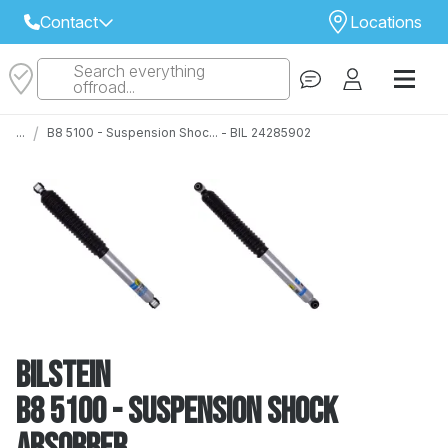
Contact
Locations
Search everything
Select Your Local Store to Call
offroad...
Call Internet Sales and Support
/
...
B8 5100 - Suspension Shoc... - BIL 24285902
 CLOSEST STORE
...
Email
 ALL STORES
Bilstein
B8 5100 - Suspension Shock