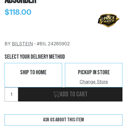
Absorber
$118.00
BY
BILSTEIN
-
#BIL 24285902
Change
Clear
 Call
Select Your Delivery Method
pport
Ship To Home
Pickup In Store
Change Store
Add to cart
Ask us about this item