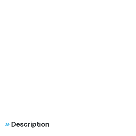
Description