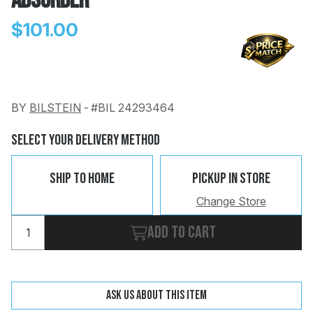
Absorber
$101.00
BY
BILSTEIN
-
#BIL 24293464
Change
Clear
 Call
Select Your Delivery Method
pport
Ship To Home
Pickup In Store
Change Store
Add to cart
Ask us about this item