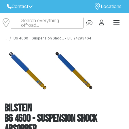
Contact
Locations
Search everything
Select Your Local Store to Call
offroad...
Call Internet Sales and Support
/
...
B6 4600 - Suspension Shoc... - BIL 24293464
 CLOSEST STORE
...
Email
 ALL STORES
Bilstein
B6 4600 - Suspension Shock