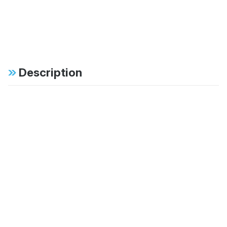
Description
Specifications
FAB:
46mm monotube
design ensures
consistent, fade-free
performance in all
conditions
FAB:
Specific tuning for