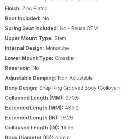
Finish:
Zinc Plated
Boot Included:
No
Spring Seat Included:
No - Reuse OEM
Upper Mount Type:
Stem
Internal Design:
Monotube
Lower Mount Type:
Crossbar
Reservoir:
No
Adjustable Damping:
Non-Adjustable
Body Design:
Snap Ring Grooved Body (Coilover)
Collapsed Length (MM):
370.5
Extended Length (MM):
489.2
Extended Length (IN):
19.26
Collapsed Length (IN):
14.59
Body Diameter (ID):
46mm