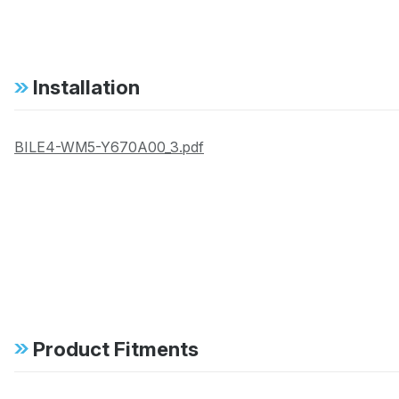
Installation
BILE4-WM5-Y670A00_3.pdf
Product Fitments