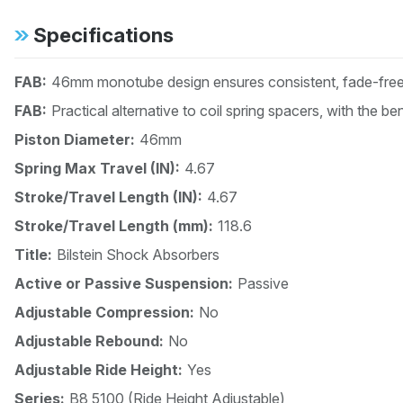
Specifications
FAB:
46mm monotube design ensures consistent, fade-free 
FAB:
Practical alternative to coil spring spacers, with the b
Piston Diameter:
46mm
Spring Max Travel (IN):
4.67
Stroke/Travel Length (IN):
4.67
Stroke/Travel Length (mm):
118.6
Title:
Bilstein Shock Absorbers
Active or Passive Suspension:
Passive
Adjustable Compression:
No
Adjustable Rebound:
No
Adjustable Ride Height:
Yes
Series:
B8 5100 (Ride Height Adjustable)