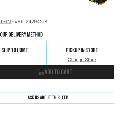
STEIN
-
#BIL 24294218
Change
Clear
Your Delivery Method
Ship To Home
Pickup In Store
Change Store
Add to cart
Ask us about this item