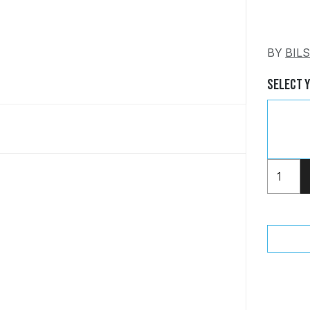
BY
BIL
Select 