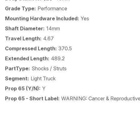
Grade Type:
Performance
Mounting Hardware Included:
Yes
Shaft Diameter:
14mm
Travel Length:
4.67
Compressed Length:
370.5
Extended Length:
489.2
PartType:
Shocks / Struts
Segment:
Light Truck
Prop 65 (Y/N):
Y
Prop 65 - Short Label:
WARNING: Cancer & Reproductiv