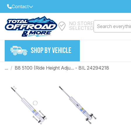
Contact
NO STORE
Select Your Local Store to Call
Search everythin
SELECTED
Call Internet Sales and Support
FIND CLOSEST STORE
Email
SHOP BY VEHICLE
VIEW ALL STORES
...
/
B8 5100 (Ride Height Adju... - BIL 24294218
Year
Make
Model