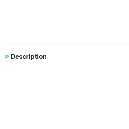
Description