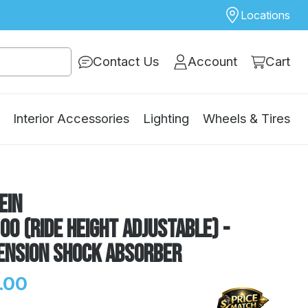
Locations
Contact Us
Account
Cart
Interior Accessories
Lighting
Wheels & Tires
ein
00 (Ride Height Adjustable) -
ension Shock Absorber
.00