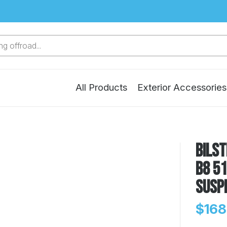
g offroad...
All Products
Exterior Accessories
Bilst
B8 51
Susp
$168