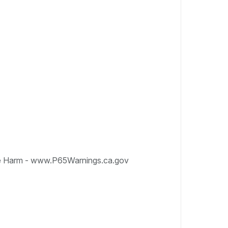
e Harm - www.P65Warnings.ca.gov