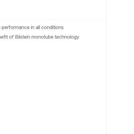
performance in all conditions
enefit of Bilstein monotube technology