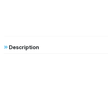
Description