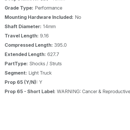
Grade Type:
Performance
Mounting Hardware Included:
No
Shaft Diameter:
14mm
Travel Length:
9.16
Compressed Length:
395.0
Extended Length:
627.7
PartType:
Shocks / Struts
Segment:
Light Truck
Prop 65 (Y/N):
Y
Prop 65 - Short Label:
WARNING: Cancer & Reproductiv