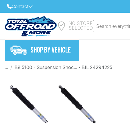
Contact
NO STORE
Select Your Local Store to Call
Search everythin
SELECTED
Call Internet Sales and Support
FIND CLOSEST STORE
Email
SHOP BY VEHICLE
VIEW ALL STORES
...
/
B8 5100 - Suspension Shoc... - BIL 24294225
Year
Make
Model