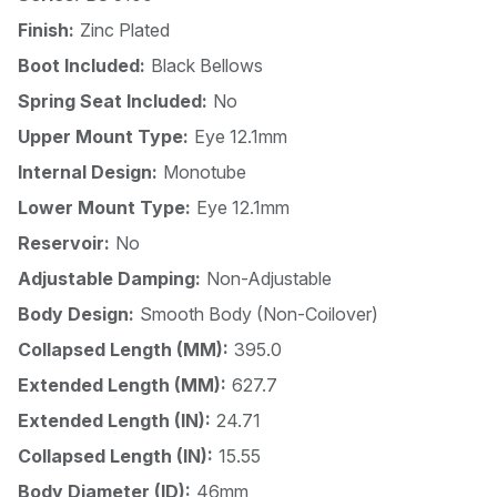
Finish:
Zinc Plated
Boot Included:
Black Bellows
Spring Seat Included:
No
Upper Mount Type:
Eye 12.1mm
Internal Design:
Monotube
Lower Mount Type:
Eye 12.1mm
Reservoir:
No
Adjustable Damping:
Non-Adjustable
Body Design:
Smooth Body (Non-Coilover)
Collapsed Length (MM):
395.0
Extended Length (MM):
627.7
Extended Length (IN):
24.71
Collapsed Length (IN):
15.55
Body Diameter (ID):
46mm