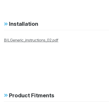
Installation
BILGeneric_instructions_02.pdf
Product Fitments