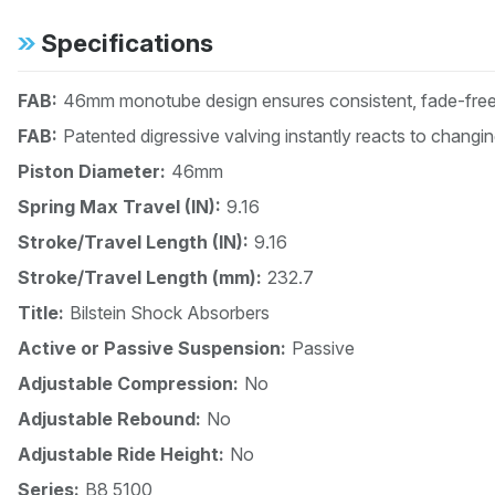
Specifications
FAB:
46mm monotube design ensures consistent, fade-free 
FAB:
Patented digressive valving instantly reacts to changi
Piston Diameter:
46mm
Spring Max Travel (IN):
9.16
Stroke/Travel Length (IN):
9.16
Stroke/Travel Length (mm):
232.7
Title:
Bilstein Shock Absorbers
Active or Passive Suspension:
Passive
Adjustable Compression:
No
Adjustable Rebound:
No
Adjustable Ride Height:
No
Series:
B8 5100