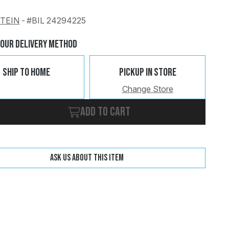
STEIN
-
#BIL 24294225
Change
Clear
Your Delivery Method
Ship To Home
Pickup In Store
Change Store
Add to cart
Ask us about this item