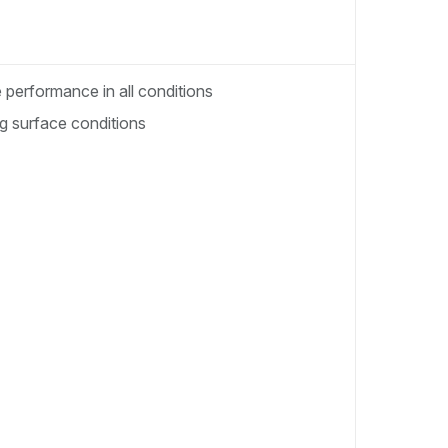
performance in all conditions
ng surface conditions