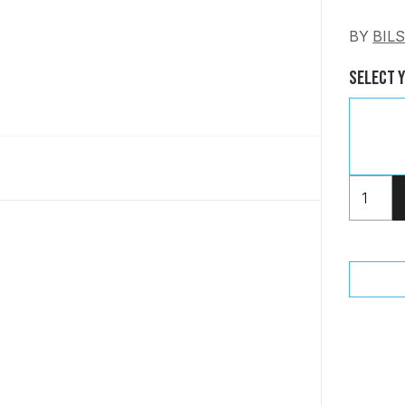
BY
BIL
Select 