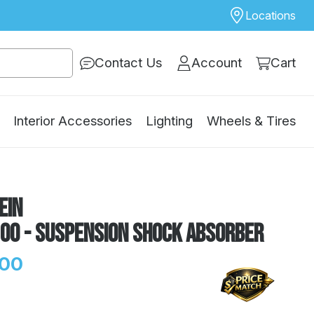
Locations
Contact Us
Account
Cart
Interior Accessories
Lighting
Wheels & Tires
ein
100 - Suspension Shock Absorber
.00