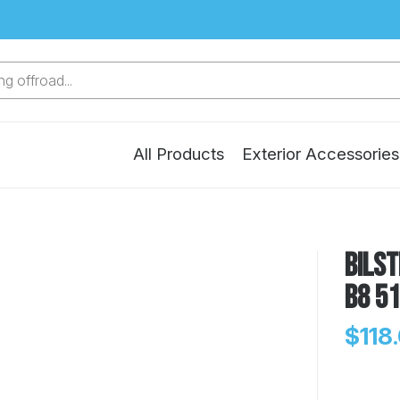
g offroad...
All Products
Exterior Accessories
Bilst
B8 5
$118