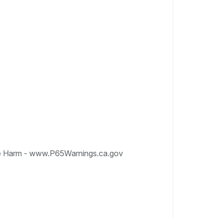
e Harm - www.P65Warnings.ca.gov