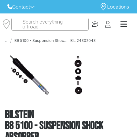
Contact
Locations
Search everything
Select Your Local Store to Call
offroad...
Call Internet Sales and Support
/
...
B8 5100 - Suspension Shoc... - BIL 24302043
 CLOSEST STORE
...
Email
 ALL STORES
Bilstein
B8 5100 - Suspension Shock