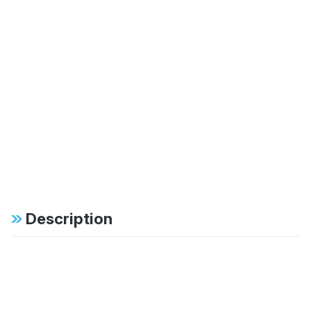
Description
Specifications