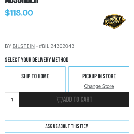
Absorber
$118.00
BY
BILSTEIN
-
#BIL 24302043
Change
Clear
 Call
Select Your Delivery Method
pport
Ship To Home
Pickup In Store
Change Store
Add to cart
Ask us about this item