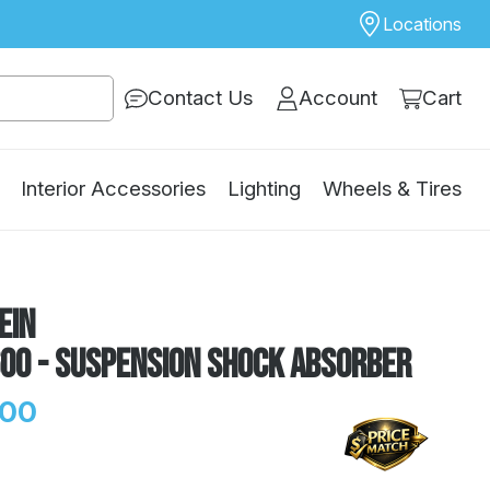
Locations
Contact Us
Account
Cart
Interior Accessories
Lighting
Wheels & Tires
ein
600 - Suspension Shock Absorber
.00