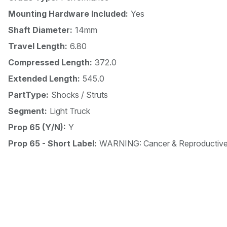
Mounting Hardware Included:
Yes
Shaft Diameter:
14mm
Travel Length:
6.80
Compressed Length:
372.0
Extended Length:
545.0
PartType:
Shocks / Struts
Segment:
Light Truck
Prop 65 (Y/N):
Y
Prop 65 - Short Label:
WARNING: Cancer & Reproductiv