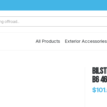
g offroad...
All Products
Exterior Accessories
Bilst
B6 4
$101