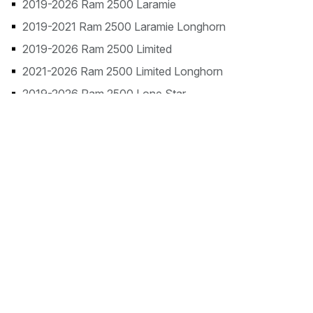
2019-2026 Ram 2500 Laramie
2019-2021 Ram 2500 Laramie Longhorn
2019-2026 Ram 2500 Limited
2021-2026 Ram 2500 Limited Longhorn
2019-2026 Ram 2500 Lone Star
2023-2026 Ram 2500 Rebel
2019-2026 Ram 2500 Tradesman
2026 Ram 2500 Warlock