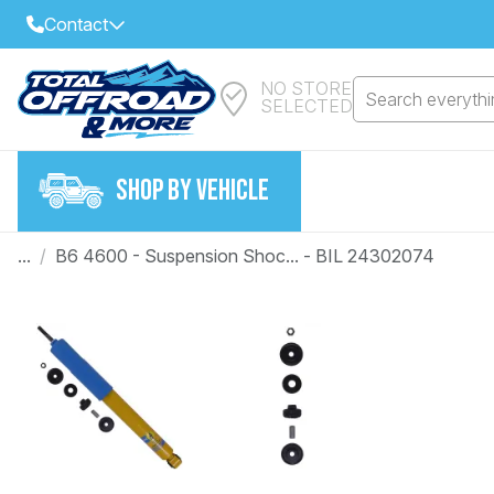
Contact
NO STORE
Select Your Local Store to Call
Search everythin
SELECTED
Call Internet Sales and Support
FIND CLOSEST STORE
Email
SHOP BY VEHICLE
VIEW ALL STORES
...
/
B6 4600 - Suspension Shoc... - BIL 24302074
Year
Make
Model