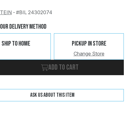
STEIN
-
#BIL 24302074
Change
Clear
Your Delivery Method
Ship To Home
Pickup In Store
Change Store
Add to cart
Ask us about this item