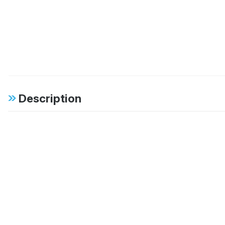
Description