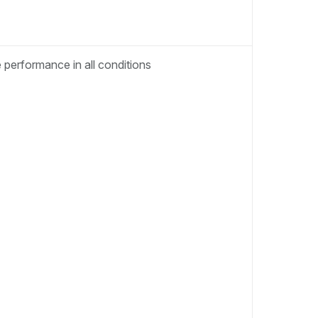
performance in all conditions