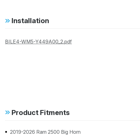
Installation
BILE4-WM5-Y449A00_2.pdf
Product Fitments
2019-2026 Ram 2500 Big Horn