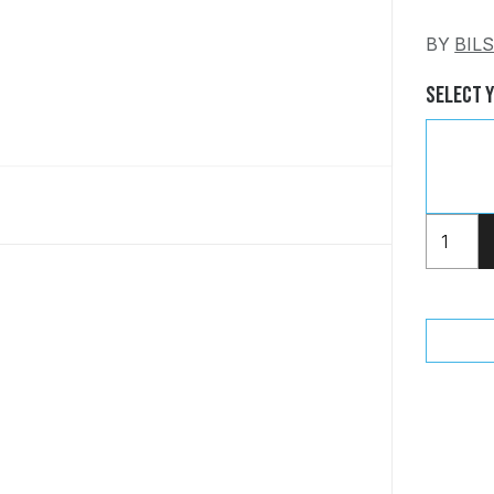
BY
BIL
Select 