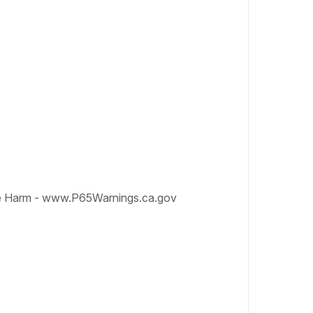
e Harm - www.P65Warnings.ca.gov