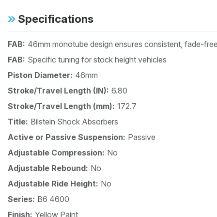
Specifications
FAB:
46mm monotube design ensures consistent, fade-free 
FAB:
Specific tuning for stock height vehicles
Piston Diameter:
46mm
Stroke/Travel Length (IN):
6.80
Stroke/Travel Length (mm):
172.7
Title:
Bilstein Shock Absorbers
Active or Passive Suspension:
Passive
Adjustable Compression:
No
Adjustable Rebound:
No
Adjustable Ride Height:
No
Series:
B6 4600
Finish:
Yellow Paint