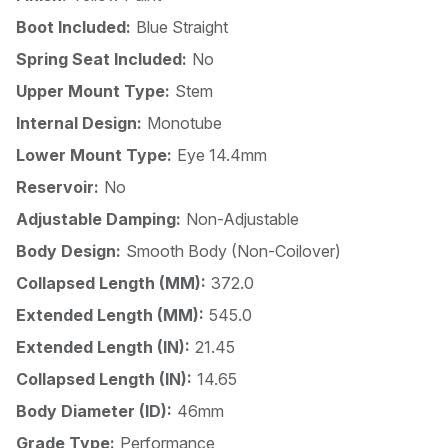
Boot Included:
Blue Straight
Spring Seat Included:
No
Upper Mount Type:
Stem
Internal Design:
Monotube
Lower Mount Type:
Eye 14.4mm
Reservoir:
No
Adjustable Damping:
Non-Adjustable
Body Design:
Smooth Body (Non-Coilover)
Collapsed Length (MM):
372.0
Extended Length (MM):
545.0
Extended Length (IN):
21.45
Collapsed Length (IN):
14.65
Body Diameter (ID):
46mm
Grade Type:
Performance