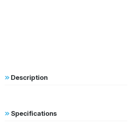
Description
Specifications
FAB:
46mm monotube