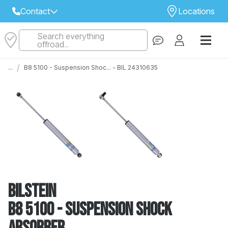
Contact
Locations
Search everything
Select Your Local Store to Call
offroad...
Call Internet Sales and Support
/
...
B8 5100 - Suspension Shoc... - BIL 24310635
 CLOSEST STORE
...
Email
 ALL STORES
Bilstein
B8 5100 - Suspension Shock