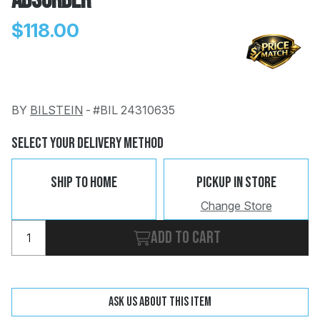
Absorber
$118.00
BY
BILSTEIN
-
#BIL 24310635
Change
Clear
 Call
Select Your Delivery Method
pport
Ship To Home
Pickup In Store
Change Store
Add to cart
Ask us about this item