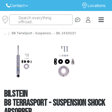
Contact
Locations
Search everything
Select Your Local Store to Call
offroad...
Call Internet Sales and Support
/
...
B8 TerraSport - Suspensio... - BIL 24320221
 CLOSEST STORE
...
Email
 ALL STORES
Bilstein
B8 TerraSport - Suspension Shock