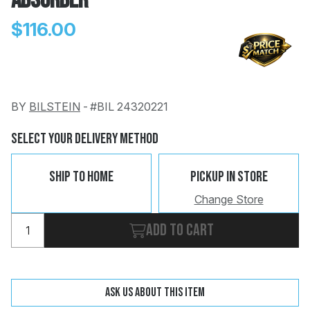
Absorber
$116.00
BY
BILSTEIN
-
#BIL 24320221
Change
Clear
 Call
Select Your Delivery Method
pport
Ship To Home
Pickup In Store
Change Store
Add to cart
Ask us about this item