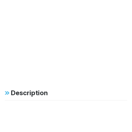
Description
Specifications