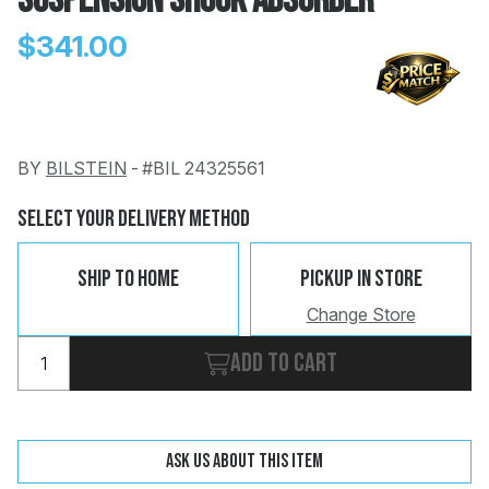
Suspension Shock Absorber
$341.00
BY
BILSTEIN
-
#BIL 24325561
Change
Clear
 Call
Select Your Delivery Method
pport
Ship To Home
Pickup In Store
Change Store
Add to cart
Ask us about this item