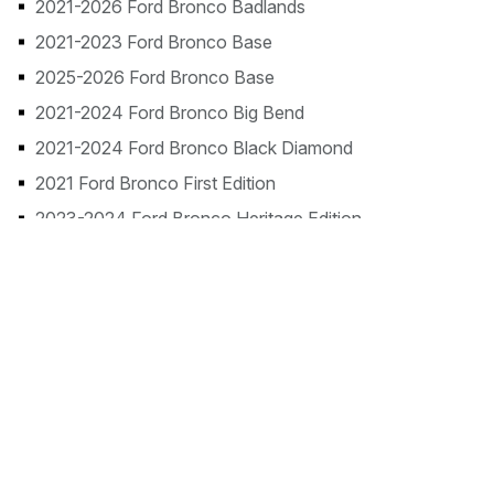
2021-2026 Ford Bronco Badlands
2021-2023 Ford Bronco Base
2025-2026 Ford Bronco Base
2021-2024 Ford Bronco Big Bend
2021-2024 Ford Bronco Black Diamond
2021 Ford Bronco First Edition
2023-2024 Ford Bronco Heritage Edition
2023-2024 Ford Bronco Heritage Limited Edition
2021-2024 Ford Bronco Outer Banks
2021-2022 Ford Bronco Wildtrak