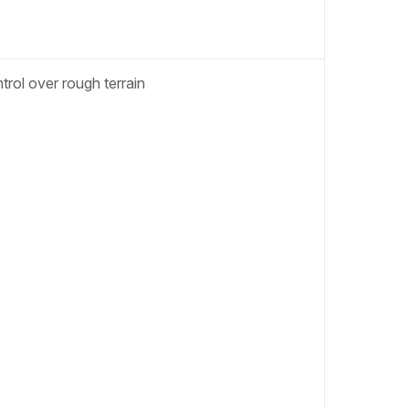
rol over rough terrain