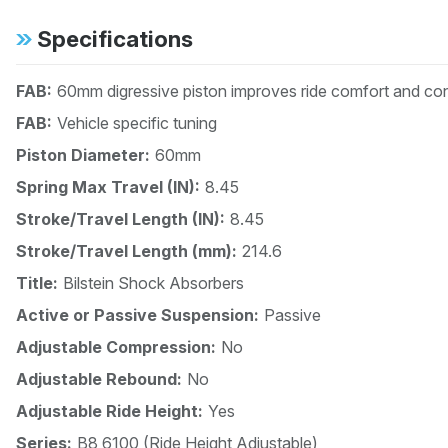
Specifications
FAB:
60mm digressive piston improves ride comfort and cont
FAB:
Vehicle specific tuning
Piston Diameter:
60mm
Spring Max Travel (IN):
8.45
Stroke/Travel Length (IN):
8.45
Stroke/Travel Length (mm):
214.6
Title:
Bilstein Shock Absorbers
Active or Passive Suspension:
Passive
Adjustable Compression:
No
Adjustable Rebound:
No
Adjustable Ride Height:
Yes
Series:
B8 6100 (Ride Height Adjustable)