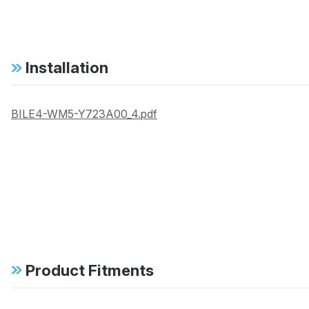
Installation
BILE4-WM5-Y723A00_4.pdf
Product Fitments