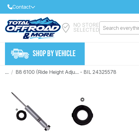
Contact
NO STORE
Select Your Local Store to Call
Search everythin
SELECTED
Call Internet Sales and Support
FIND CLOSEST STORE
Email
SHOP BY VEHICLE
VIEW ALL STORES
...
/
B8 6100 (Ride Height Adju... - BIL 24325578
Year
Make
Model