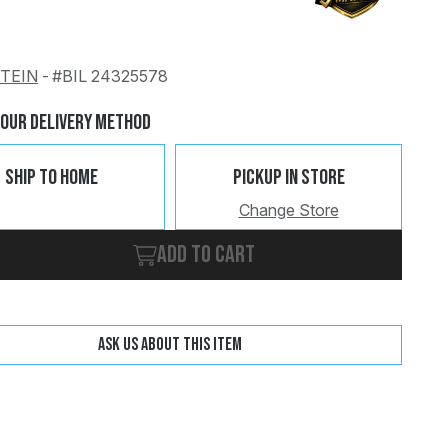
STEIN
-
#BIL 24325578
Change
Clear
Your Delivery Method
Ship To Home
Pickup In Store
Change Store
Add to cart
Ask us about this item