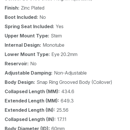
Finish:
Zinc Plated
Boot Included:
No
Spring Seat Included:
Yes
Upper Mount Type:
Stem
Internal Design:
Monotube
Lower Mount Type:
Eye 20.2mm
Reservoir:
No
Adjustable Damping:
Non-Adjustable
Body Design:
Snap Ring Grooved Body (Coilover)
Collapsed Length (MM):
434.6
Extended Length (MM):
649.3
Extended Length (IN):
25.56
Collapsed Length (IN):
17.11
Body Diameter (ID):
60mm