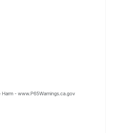
e Harm - www.P65Warnings.ca.gov