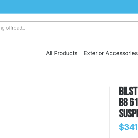
g offroad...
All Products
Exterior Accessories
Bilst
B8 61
Susp
$341