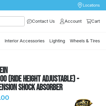
Locations
Contact Us
Account
Cart
Interior Accessories
Lighting
Wheels & Tires
ein
00 (Ride Height Adjustable) -
ension Shock Absorber
.00