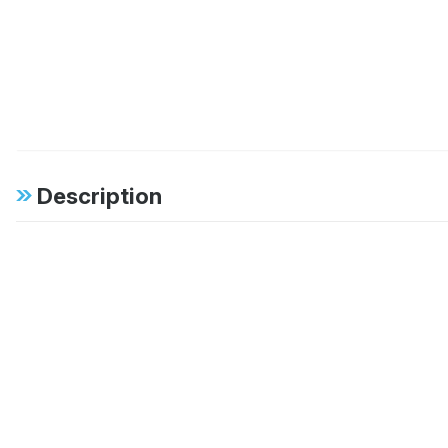
Description