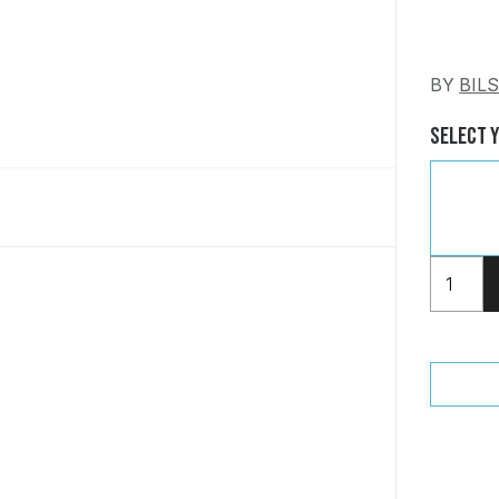
BY
BIL
Select 