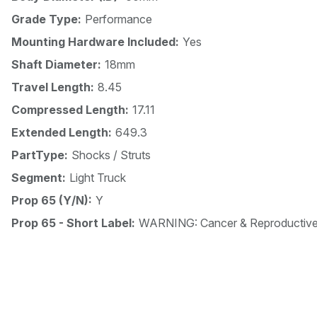
Grade Type:
Performance
Mounting Hardware Included:
Yes
Shaft Diameter:
18mm
Travel Length:
8.45
Compressed Length:
17.11
Extended Length:
649.3
PartType:
Shocks / Struts
Segment:
Light Truck
Prop 65 (Y/N):
Y
Prop 65 - Short Label:
WARNING: Cancer & Reproductiv