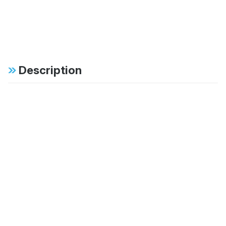
Description
Specifications
FAB:
Dual tube external
bypass offers position
sensitive damping with
independent
adjustment for
rebound and
compression