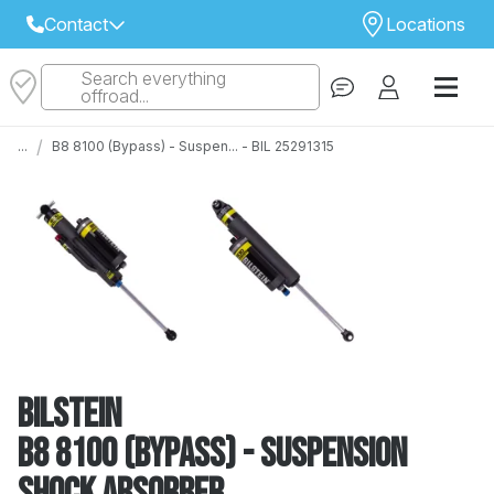
Contact
Locations
Search everything
Select Your Local Store to Call
offroad...
Call Internet Sales and Support
/
...
B8 8100 (Bypass) - Suspen... - BIL 25291315
 CLOSEST STORE
...
Email
 ALL STORES
Bilstein
B8 8100 (Bypass) - Suspension