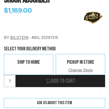
Shock Absorber
$1,169.00
BY
BILSTEIN
-
#BIL 25291315
Change
Clear
 Call
Select Your Delivery Method
pport
Ship To Home
Pickup In Store
Change Store
Add to cart
Ask us about this item