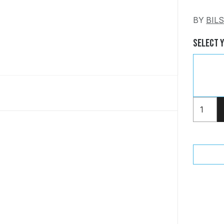
BY
BIL
Select 