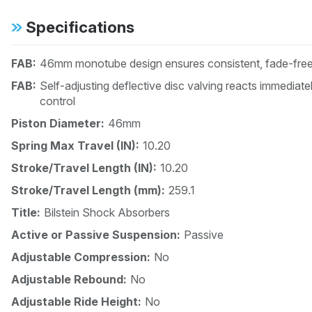
Specifications
FAB:
46mm monotube design ensures consistent, fade-free 
FAB:
Self-adjusting deflective disc valving reacts immedia
control
Piston Diameter:
46mm
Spring Max Travel (IN):
10.20
Stroke/Travel Length (IN):
10.20
Stroke/Travel Length (mm):
259.1
Title:
Bilstein Shock Absorbers
Active or Passive Suspension:
Passive
Adjustable Compression:
No
Adjustable Rebound:
No
Adjustable Ride Height:
No