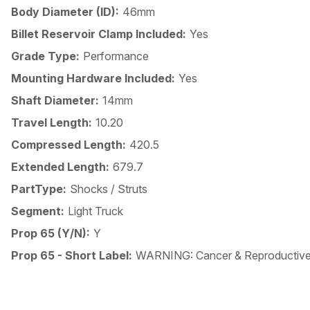
Body Diameter (ID):
46mm
Billet Reservoir Clamp Included:
Yes
Grade Type:
Performance
Mounting Hardware Included:
Yes
Shaft Diameter:
14mm
Travel Length:
10.20
Compressed Length:
420.5
Extended Length:
679.7
PartType:
Shocks / Struts
Segment:
Light Truck
Prop 65 (Y/N):
Y
Prop 65 - Short Label:
WARNING: Cancer & Reproductiv