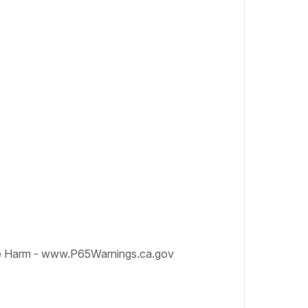
e Harm - www.P65Warnings.ca.gov