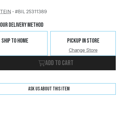
STEIN
-
#BIL 25311389
Change
Clear
Your Delivery Method
Ship To Home
Pickup In Store
Change Store
Add to cart
Ask us about this item