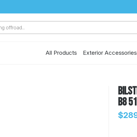
g offroad...
All Products
Exterior Accessories
Bilst
B8 5
$289