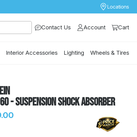
Locations
Contact Us
Account
Cart
Interior Accessories
Lighting
Wheels & Tires
ein
160 - Suspension Shock Absorber
.00