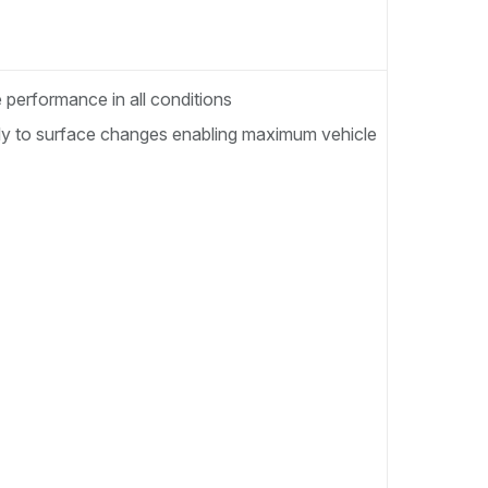
performance in all conditions
tely to surface changes enabling maximum vehicle