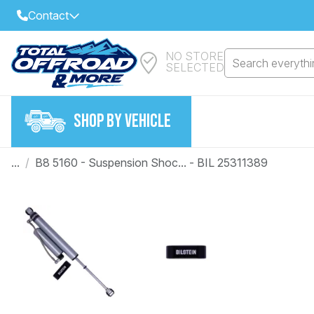
Contact
NO STORE
Select Your Local Store to Call
Search everythin
SELECTED
Call Internet Sales and Support
FIND CLOSEST STORE
Email
SHOP BY VEHICLE
VIEW ALL STORES
...
/
B8 5160 - Suspension Shoc... - BIL 25311389
Year
Make
Model