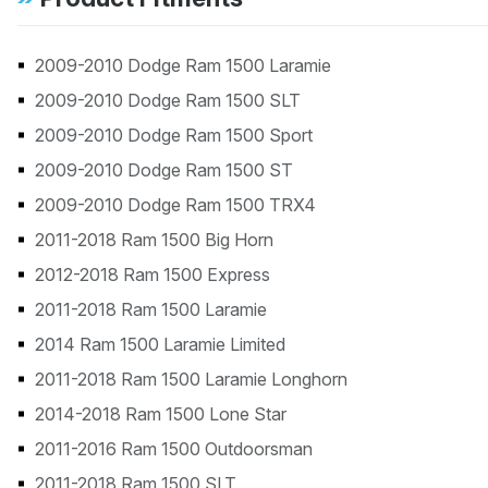
2009-2010 Dodge Ram 1500 Laramie
2009-2010 Dodge Ram 1500 SLT
2009-2010 Dodge Ram 1500 Sport
2009-2010 Dodge Ram 1500 ST
2009-2010 Dodge Ram 1500 TRX4
2011-2018 Ram 1500 Big Horn
2012-2018 Ram 1500 Express
2011-2018 Ram 1500 Laramie
2014 Ram 1500 Laramie Limited
2011-2018 Ram 1500 Laramie Longhorn
2014-2018 Ram 1500 Lone Star
2011-2016 Ram 1500 Outdoorsman
2011-2018 Ram 1500 SLT