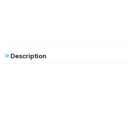
Description