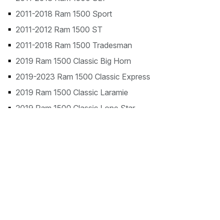
2011-2018 Ram 1500 Sport
2011-2012 Ram 1500 ST
2011-2018 Ram 1500 Tradesman
2019 Ram 1500 Classic Big Horn
2019-2023 Ram 1500 Classic Express
2019 Ram 1500 Classic Laramie
2019 Ram 1500 Classic Lone Star
2019-2023 Ram 1500 Classic SLT
2019-2024 Ram 1500 Classic Tradesman
2019-2024 Ram 1500 Classic Warlock