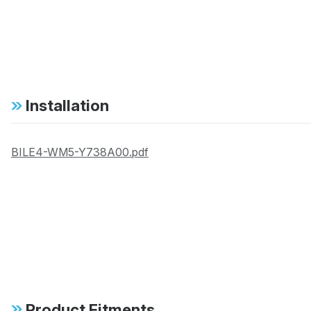
Installation
BILE4-WM5-Y738A00.pdf
Product Fitments