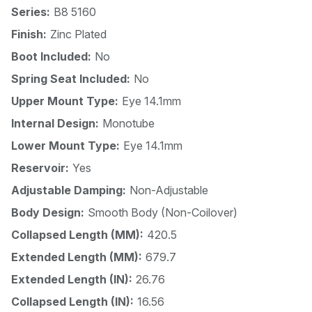
Series:
B8 5160
Finish:
Zinc Plated
Boot Included:
No
Spring Seat Included:
No
Upper Mount Type:
Eye 14.1mm
Internal Design:
Monotube
Lower Mount Type:
Eye 14.1mm
Reservoir:
Yes
Adjustable Damping:
Non-Adjustable
Body Design:
Smooth Body (Non-Coilover)
Collapsed Length (MM):
420.5
Extended Length (MM):
679.7
Extended Length (IN):
26.76
Collapsed Length (IN):
16.56