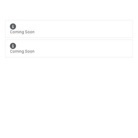
Coming Soon
Coming Soon