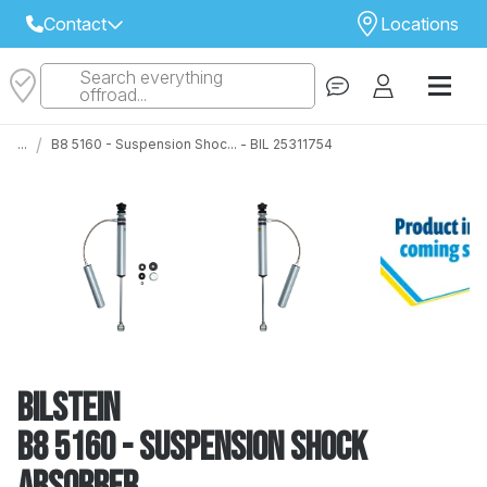
Contact
Locations
Search everything
Select Your Local Store to Call
offroad...
Call Internet Sales and Support
/
...
B8 5160 - Suspension Shoc... - BIL 25311754
 CLOSEST STORE
...
Email
 ALL STORES
Bilstein
B8 5160 - Suspension Shock