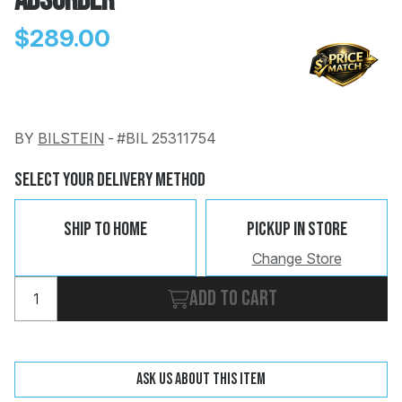
Absorber
$289.00
BY
BILSTEIN
-
#BIL 25311754
Change
Clear
 Call
Select Your Delivery Method
pport
Ship To Home
Pickup In Store
Change Store
Add to cart
Ask us about this item