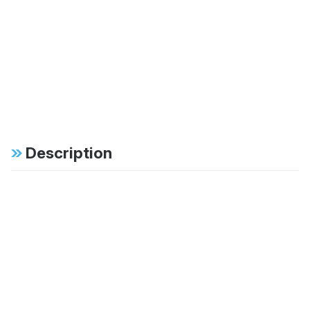
Description
Specifications
FAB:
46mm monotube
design ensures
consistent, fade-free