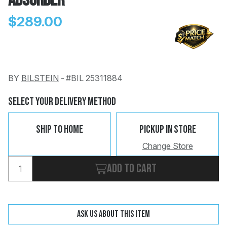
Absorber
$289.00
BY
BILSTEIN
-
#BIL 25311884
Change
Clear
 Call
Select Your Delivery Method
pport
Ship To Home
Pickup In Store
Change Store
Add to cart
Ask us about this item