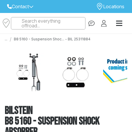
Contact
Locations
Search everything
Select Your Local Store to Call
offroad...
Call Internet Sales and Support
/
...
B8 5160 - Suspension Shoc... - BIL 25311884
 CLOSEST STORE
...
Email
 ALL STORES
Bilstein
B8 5160 - Suspension Shock